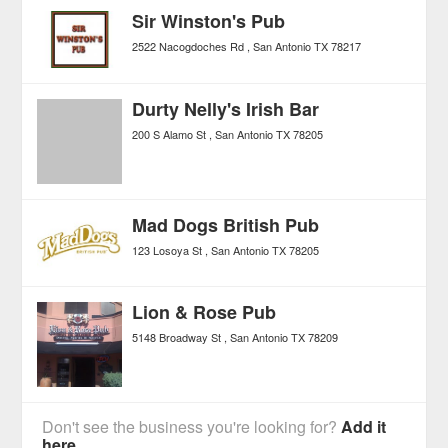
Sir Winston's Pub
2522 Nacogdoches Rd
San Antonio
TX
78217
Durty Nelly's Irish Bar
200 S Alamo St
San Antonio
TX
78205
Mad Dogs British Pub
123 Losoya St
San Antonio
TX
78205
Lion & Rose Pub
5148 Broadway St
San Antonio
TX
78209
Don't see the business you're looking for?
Add it
here