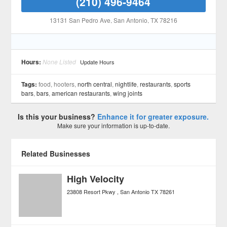
(210) 496-9464
13131 San Pedro Ave
, San Antonio
, TX
78216
Hours:
None Listed
Update Hours
Tags:
food, hooters,
north central
,
nightlife
,
restaurants
,
sports
bars
,
bars
,
american restaurants
,
wing joints
Is this your business?
Enhance it for greater exposure.
Make sure your information is up-to-date.
Related Businesses
High Velocity
23808 Resort Pkwy
San Antonio
TX
78261