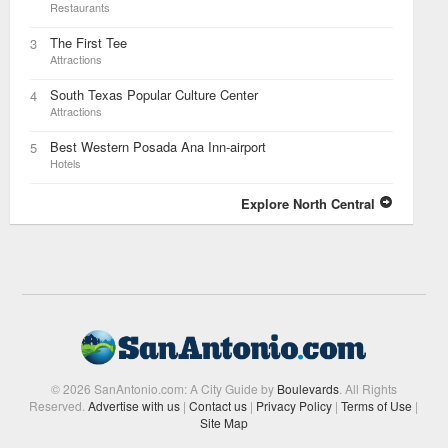
Restaurants
The First Tee
3
Attractions
South Texas Popular Culture Center
4
Attractions
Best Western Posada Ana Inn-airport
5
Hotels
Explore North Central
© 2026 SanAntonio.com: A City Guide by
Boulevards
. All Rights
Reserved.
Advertise with us
|
Contact us
|
Privacy Policy
|
Terms of Use
|
Site Map