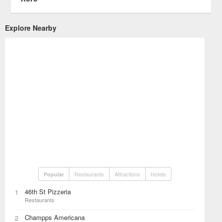
Explore Nearby
Restaurants
Attractions
Hotels
Popular
46th St Pizzeria
1
Restaurants
Champps Americana
2