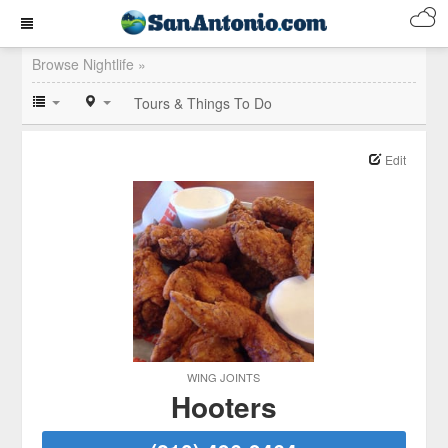
Browse Nightlife »
Tours & Things To Do
Edit
WING JOINTS
Hooters