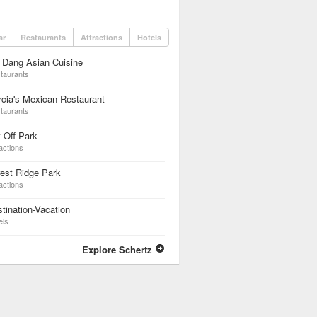
ar
Restaurants
Attractions
Hotels
 Dang Asian Cuisine
taurants
cia's Mexican Restaurant
taurants
-Off Park
actions
est Ridge Park
actions
tination-Vacation
els
Explore Schertz