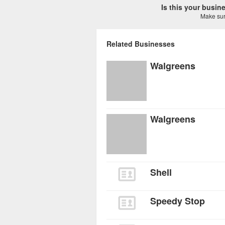
Is this your busi
Make sure
Related Businesses
Walgreens
Walgreens
Shell
Speedy Stop