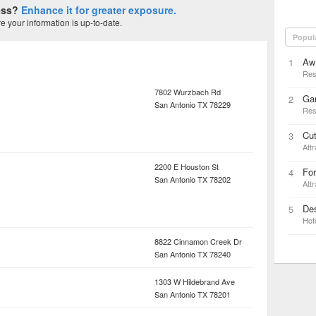
ness?
Enhance it for greater exposure.
 your information is up-to-date.
Popul
Aw
1
Res
7802 Wurzbach Rd
Gar
2
San Antonio
TX
78229
Res
Cut
3
Attr
2200 E Houston St
For
4
San Antonio
TX
78202
Attr
Des
5
Hot
8822 Cinnamon Creek Dr
San Antonio
TX
78240
1303 W Hildebrand Ave
San Antonio
TX
78201