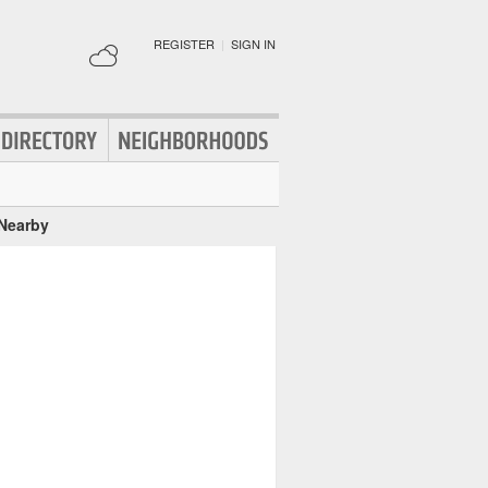
REGISTER
|
SIGN IN
 Nearby