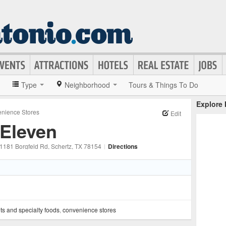
»
Type
Neighborhood
Tours & Things To Do
Explore
nience Stores
Edit
-Eleven
1181 Borgfeld Rd
, Schertz
, TX
78154
|
Directions
ts and specialty foods
,
convenience stores