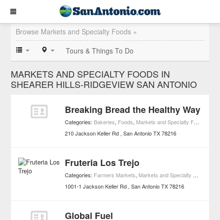
Browse Markets and Specialty Foods »
Tours & Things To Do
MARKETS AND SPECIALTY FOODS IN
SHEARER HILLS-RIDGEVIEW SAN ANTONIO
Breaking Bread the Healthy Way
Categories:
Bakeries
,
Foods
,
Markets and Specialty Foods
210 Jackson Keller Rd
San Antonio
TX
78216
Fruteria Los Trejo
Categories:
Farmers Markets
,
Markets and Specialty Foods
1001-1 Jackson Keller Rd
San Antonio
TX
78216
Global Fuel