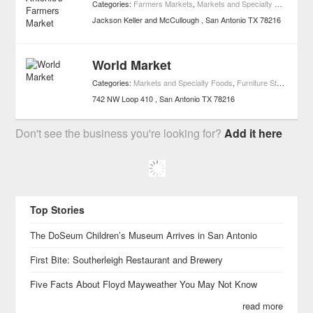
Categories:
Farmers Markets
,
Markets and Specialty Foods
Jackson Keller and McCullough
San Antonio
TX
78216
World Market
Categories:
Markets and Specialty Foods
,
Furniture Stores
,
Gour
742 NW Loop 410
San Antonio
TX
78216
Don't see the business you're looking for?
Add it here
Top Stories
The DoSeum Children’s Museum Arrives in San Antonio
First Bite: Southerleigh Restaurant and Brewery
Five Facts About Floyd Mayweather You May Not Know
read more