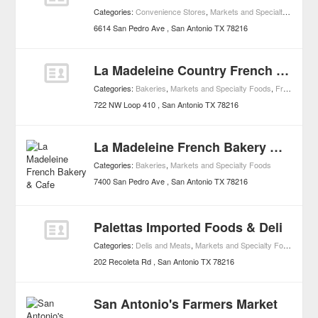
Categories:
Convenience Stores
,
Markets and Specialty Foods
6614 San Pedro Ave
San Antonio
TX
78216
La Madeleine Country French Café
Categories:
Bakeries
,
Markets and Specialty Foods
,
French Restaurants
722 NW Loop 410
San Antonio
TX
78216
La Madeleine French Bakery & Cafe
Categories:
Bakeries
,
Markets and Specialty Foods
7400 San Pedro Ave
San Antonio
TX
78216
Palettas Imported Foods & Deli
Categories:
Delis and Meats
,
Markets and Specialty Foods
202 Recoleta Rd
San Antonio
TX
78216
San Antonio's Farmers Market