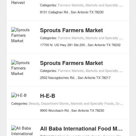
Categories:
Farmers Markets
,
Markets and Specialty Foods
,
Hea
8101 Callaghan Rd
San Antonio
TX
78230
Sprouts Farmers Market
Categories:
Farmers Markets
,
Markets and Specialty Foods
17700 N. US Hwy 281 Ste.200
San Antonio
TX
78232
Sprouts Farmers Market
Categories:
Farmers Markets
,
Markets and Specialty Foods
2502 Nacogdoches Rd.
San Antonio
TX
78217
H-E-B
Categories:
Beauty
,
Department Stores
,
Markets and Specialty Foods
,
Grocery Stores
9900 Wurzbach Rd
San Antonio
TX
78230
Ali Baba International Food Market Incorporated