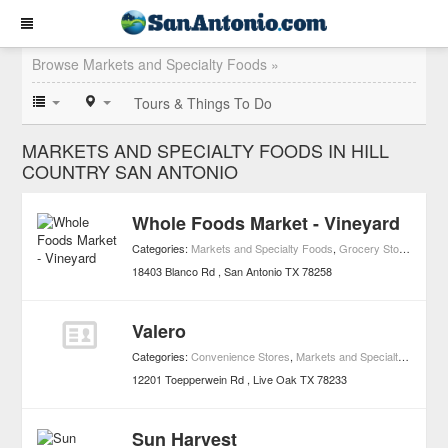
Browse Markets and Specialty Foods »
Tours & Things To Do
MARKETS AND SPECIALTY FOODS IN HILL
COUNTRY SAN ANTONIO
Whole Foods Market - Vineyard
Categories:
Markets and Specialty Foods
,
Grocery Stores
,
Healt
18403 Blanco Rd
San Antonio
TX
78258
Valero
Categories:
Convenience Stores
,
Markets and Specialty Foods
12201 Toepperwein Rd
Live Oak
TX
78233
Sun Harvest