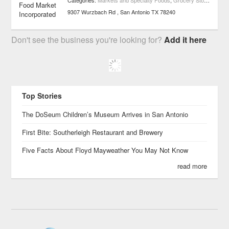
Categories:
Markets and Specialty Foods
,
Grocery Stores
,
Medit
9307 Wurzbach Rd
San Antonio
TX
78240
Don't see the business you're looking for?
Add it here
Top Stories
The DoSeum Children’s Museum Arrives in San Antonio
First Bite: Southerleigh Restaurant and Brewery
Five Facts About Floyd Mayweather You May Not Know
read more