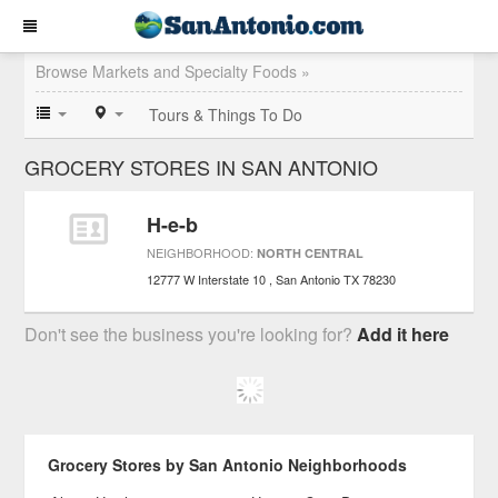
Browse Markets and Specialty Foods »
Tours & Things To Do
GROCERY STORES IN SAN ANTONIO
H-e-b
NEIGHBORHOOD:
NORTH CENTRAL
12777 W Interstate 10
San Antonio
TX
78230
Don't see the business you're looking for?
Add it here
Grocery Stores by San Antonio Neighborhoods