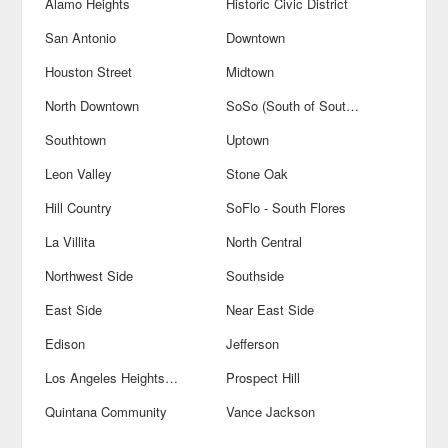
Alamo Heights
Historic Civic District
San Antonio
Downtown
Houston Street
Midtown
North Downtown
SoSo (South of Southtown)
Southtown
Uptown
Leon Valley
Stone Oak
Hill Country
SoFlo - South Flores
La Villita
North Central
Northwest Side
Southside
East Side
Near East Side
Edison
Jefferson
Los Angeles Heights-Keystone
Prospect Hill
Quintana Community
Vance Jackson