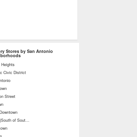
ry Stores by San Antonio
hborhoods
 Heights
ic Civic District
ntonio
own
on Street
wn
 Downtown
SoSo (South of Southtown)
town
n