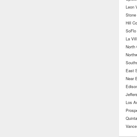
Leon V
Stone
Hill C
SoFlo 
La Vill
North 
North
South
East 
Near 
Ediso
Jeffer
Prospe
Quint
Vance