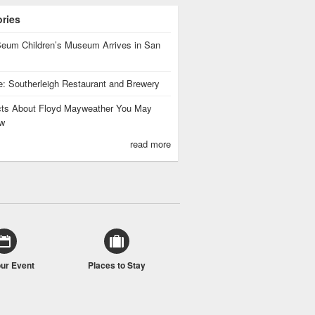
ories
eum Children’s Museum Arrives in San
te: Southerleigh Restaurant and Brewery
cts About Floyd Mayweather You May
w
read more
our Event
Places to Stay