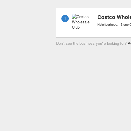
stores now also carry org
of consumer awareness o
Costco Whole
1
food supply.
Neighborhood:
Stone 
Don't see the business you're looking for?
A