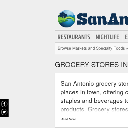
Browse Markets and Specialty Foods 
GROCERY STORES IN
San Antonio grocery stor
places in town, offering
staples and beverages t
products. Grocery store
seen in smaller shops a
Read More
offer specialty foods onc