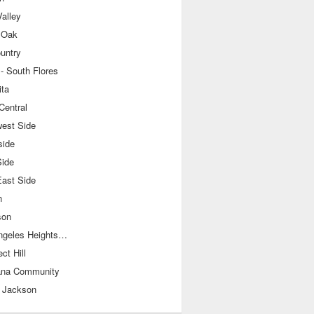
alley
 Oak
ountry
- South Flores
ita
Central
west Side
side
Side
East Side
n
son
Los Angeles Heights-Keystone
ct Hill
ana Community
 Jackson