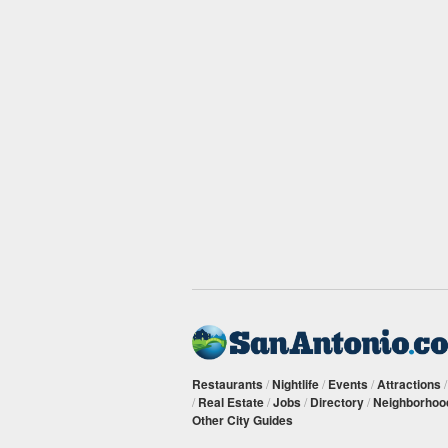
Restaurants
/
Nightlife
/
Events
/
Attractions
/
Real Estate
/
Jobs
/
Directory
/
Neighborhoo
Other City Guides