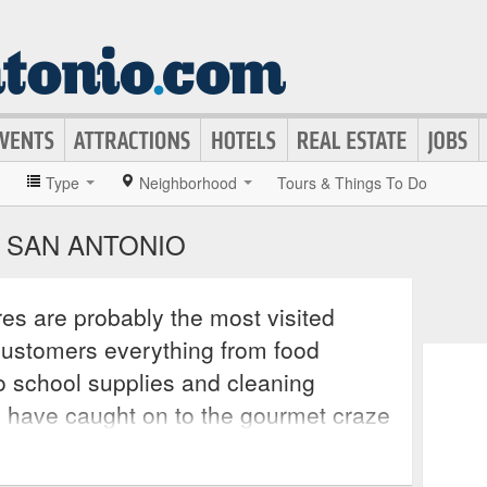
»
Type
Neighborhood
Tours & Things To Do
 SAN ANTONIO
es are probably the most visited
 customers everything from food
o school supplies and cleaning
s have caught on to the gourmet craze
nd outlets around the world and now
e not found in their aisles. Many