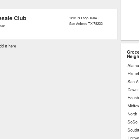
anic products exclusively, reflective
f the process used to create the
sale Club
1201 N Loop 1604 E
San Antonio
TX
78232
Oak
dd it here
Groce
Neig
Alamo
Histor
San A
Downt
Houst
Midto
North
South
Uptow