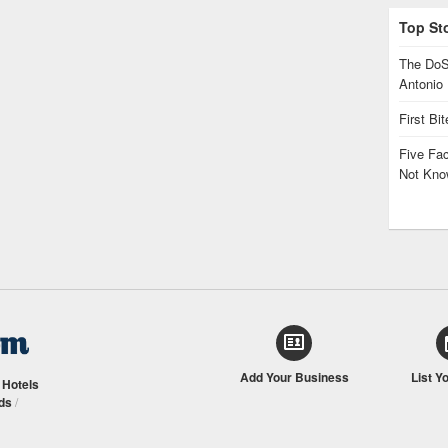
Top St
The DoS
Antonio
First Bi
Five Fa
Not Kno
Add Your Business
List Y
/
Hotels
ds
/