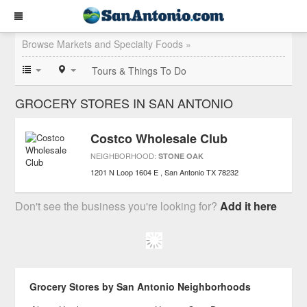
Browse Markets and Specialty Foods »
Tours & Things To Do
GROCERY STORES IN SAN ANTONIO
Costco Wholesale Club
NEIGHBORHOOD:
STONE OAK
1201 N Loop 1604 E
San Antonio
TX
78232
Don't see the business you're looking for?
Add it here
Grocery Stores by San Antonio Neighborhoods