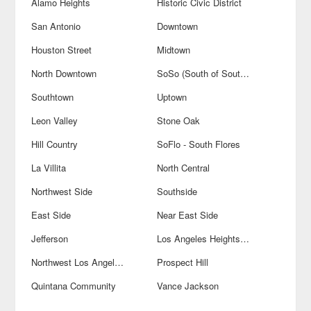
Alamo Heights
Historic Civic District
San Antonio
Downtown
Houston Street
Midtown
North Downtown
SoSo (South of Southtown)
Southtown
Uptown
Leon Valley
Stone Oak
Hill Country
SoFlo - South Flores
La Villita
North Central
Northwest Side
Southside
East Side
Near East Side
Jefferson
Los Angeles Heights-Keystone
Northwest Los Angeles Heights
Prospect Hill
Quintana Community
Vance Jackson