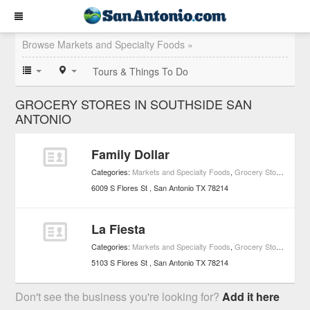
Browse Markets and Specialty Foods »
Tours & Things To Do
GROCERY STORES IN SOUTHSIDE SAN
ANTONIO
Family Dollar
Categories:
Markets and Specialty Foods
,
Grocery Stores
6009 S Flores St
San Antonio
TX
78214
La Fiesta
Categories:
Markets and Specialty Foods
,
Grocery Stores
5103 S Flores St
San Antonio
TX
78214
Don't see the business you're looking for?
Add it here