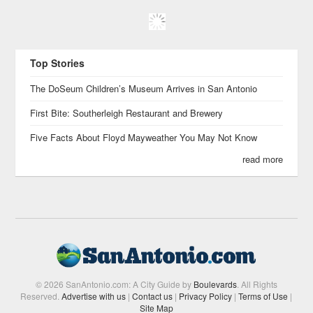
Top Stories
The DoSeum Children’s Museum Arrives in San Antonio
First Bite: Southerleigh Restaurant and Brewery
Five Facts About Floyd Mayweather You May Not Know
read more
© 2026 SanAntonio.com: A City Guide by
Boulevards
. All Rights
Reserved.
Advertise with us
|
Contact us
|
Privacy Policy
|
Terms of Use
|
Site Map