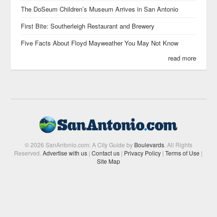
The DoSeum Children’s Museum Arrives in San Antonio
First Bite: Southerleigh Restaurant and Brewery
Five Facts About Floyd Mayweather You May Not Know
read more
© 2026 SanAntonio.com: A City Guide by
Boulevards
. All Rights
Reserved.
Advertise with us
|
Contact us
|
Privacy Policy
|
Terms of Use
|
Site Map