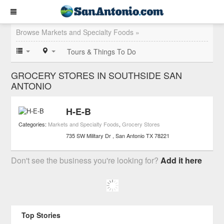
Browse Markets and Specialty Foods »
Tours & Things To Do
GROCERY STORES IN SOUTHSIDE SAN
ANTONIO
H-E-B
Categories:
Markets and Specialty Foods
,
Grocery Stores
735 SW Military Dr
San Antonio
TX
78221
Don't see the business you're looking for?
Add it here
Top Stories