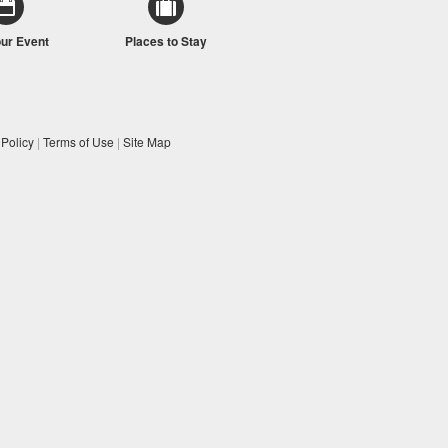
our Event
Places to Stay
 Policy
|
Terms of Use
|
Site Map