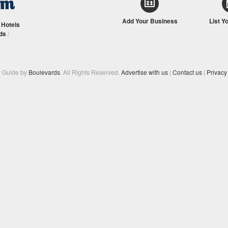
Add Your Business
List Y
/
Hotels
ds
/
y Guide by
Boulevards
. All Rights Reserved.
Advertise with us
|
Contact us
|
Privacy