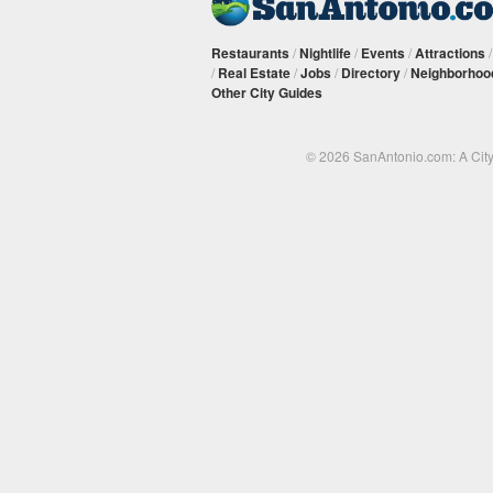
Restaurants
/
Nightlife
/
Events
/
Attractions
/
Real Estate
/
Jobs
/
Directory
/
Neighborhoo
Other City Guides
© 2026 SanAntonio.com: A Cit