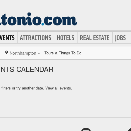
Northhampton
Tours & Things To Do
NTS CALENDAR
ilters or try another date.
View all events.