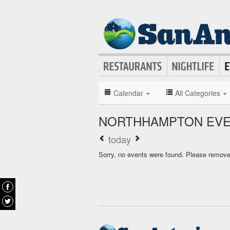
Calendar
All Categories
NORTHHAMPTON EVE
today
Sorry, no events were found. Please remove f