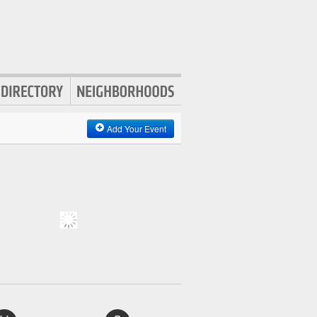
Add Your Event