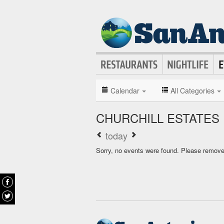
Calendar
All Categories
CHURCHILL ESTATES
today
Sorry, no events were found. Please remove f