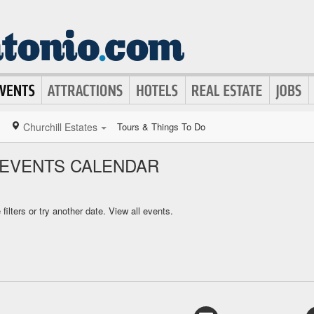
Churchill Estates
Tours & Things To Do
 EVENTS CALENDAR
ilters or try another date.
View all events.