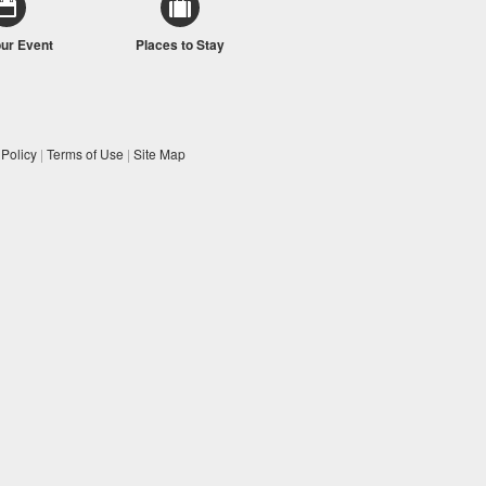
our Event
Places to Stay
 Policy
|
Terms of Use
|
Site Map