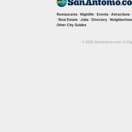
Restaurants
/
Nightlife
/
Events
/
Attractions
/
Real Estate
/
Jobs
/
Directory
/
Neighborhoo
Other City Guides
© 2026 SanAntonio.com: A Cit