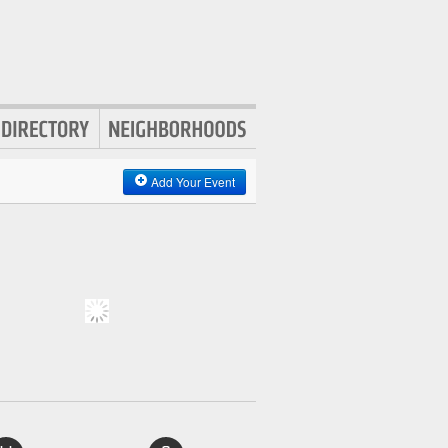
Add Your Event