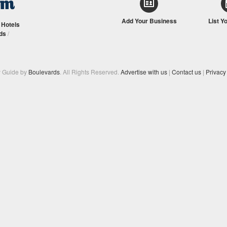
Add Your Business
List Y
/
Hotels
ds
/
y Guide by
Boulevards
. All Rights Reserved.
Advertise with us
|
Contact us
|
Privacy