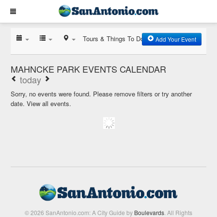
Tours & Things To Do
Add Your Event
MAHNCKE PARK EVENTS CALENDAR
today
Sorry, no events were found. Please remove filters or try another
date.
View all events.
© 2026 SanAntonio.com: A City Guide by
Boulevards
. All Rights