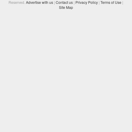
Reserved.
Advertise with us
|
Contact us
|
Privacy Policy
|
Terms of Use
|
Site Map