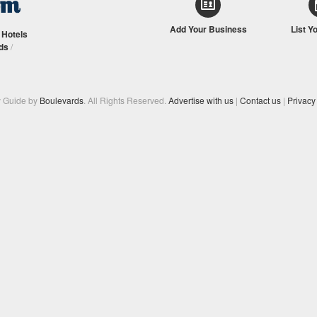
Add Your Business
List Y
/
Hotels
ds
/
y Guide by
Boulevards
. All Rights Reserved.
Advertise with us
|
Contact us
|
Privacy