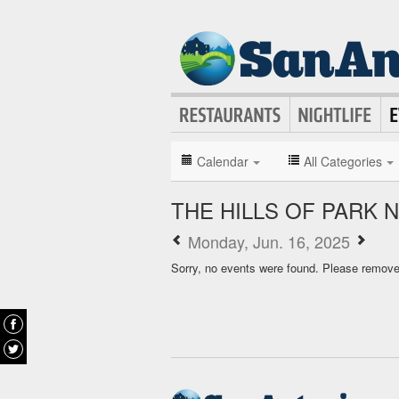
Calendar
All Categories
THE HILLS OF PARK
Monday, Jun. 16, 2025
Sorry, no events were found. Please remove f