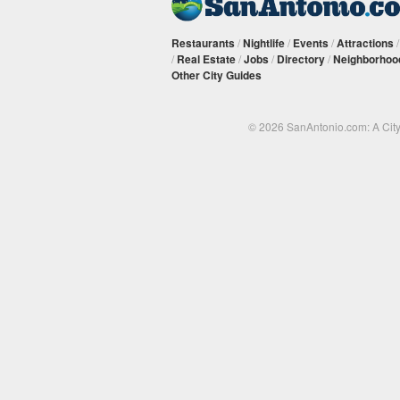
Restaurants
/
Nightlife
/
Events
/
Attractions
/
Real Estate
/
Jobs
/
Directory
/
Neighborhoo
Other City Guides
© 2026 SanAntonio.com: A Cit