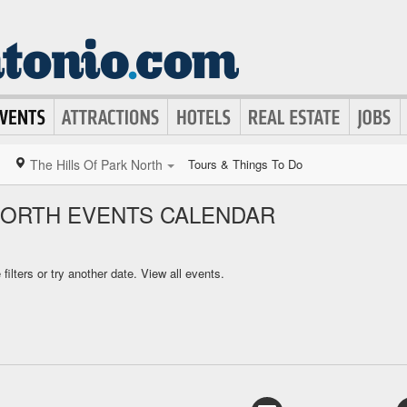
The Hills Of Park North
Tours & Things To Do
 NORTH EVENTS CALENDAR
ilters or try another date.
View all events.