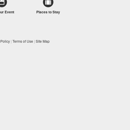
our Event
Places to Stay
 Policy
|
Terms of Use
|
Site Map