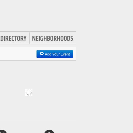
Add Your Event