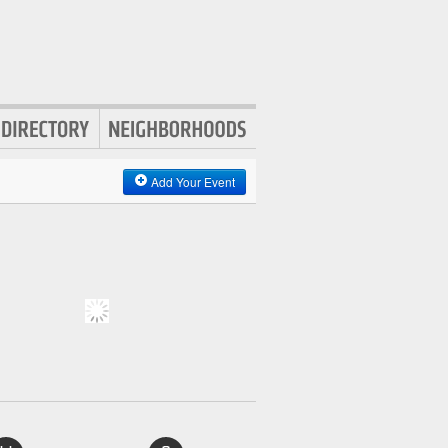
Add Your Event