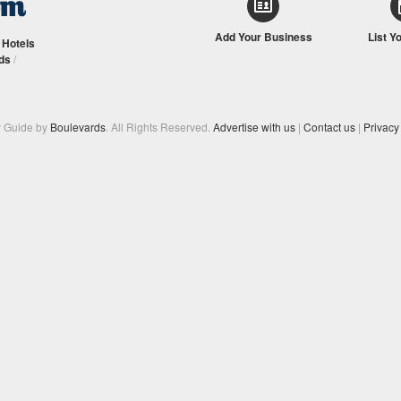
Add Your Business
List Y
/
Hotels
ds
/
y Guide by
Boulevards
. All Rights Reserved.
Advertise with us
|
Contact us
|
Privacy