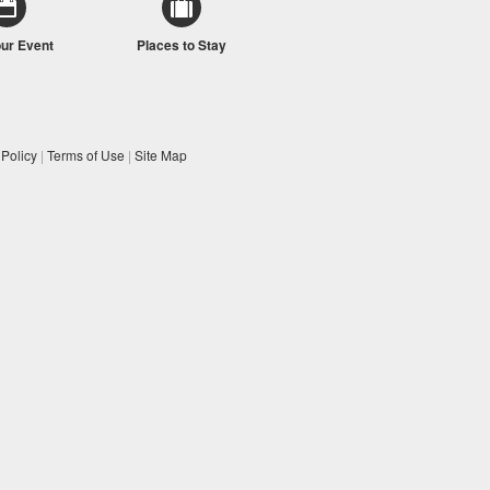
our Event
Places to Stay
 Policy
|
Terms of Use
|
Site Map