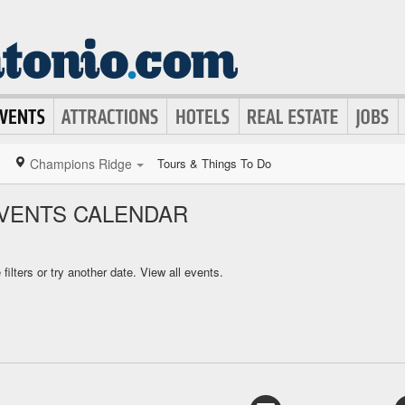
Champions Ridge
Tours & Things To Do
VENTS CALENDAR
ilters or try another date.
View all events.