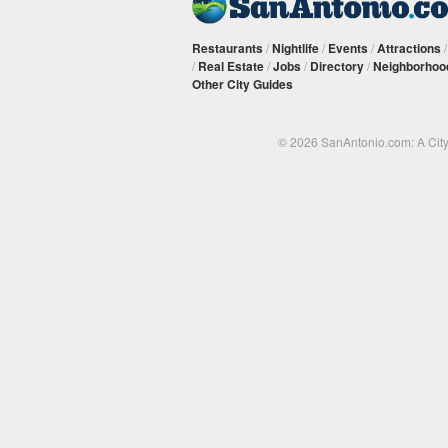
Restaurants
/
Nightlife
/
Events
/
Attractions
/
Real Estate
/
Jobs
/
Directory
/
Neighborhoo
Other City Guides
© 2026 SanAntonio.com: A Cit