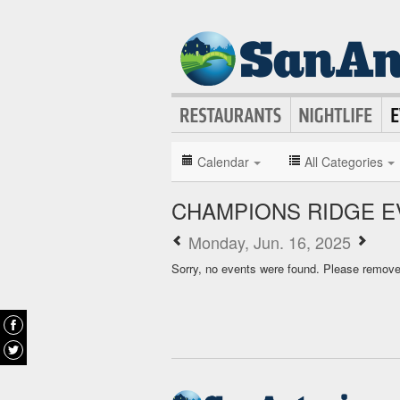
Calendar
All Categories
CHAMPIONS RIDGE E
Monday, Jun. 16, 2025
Sorry, no events were found. Please remove f