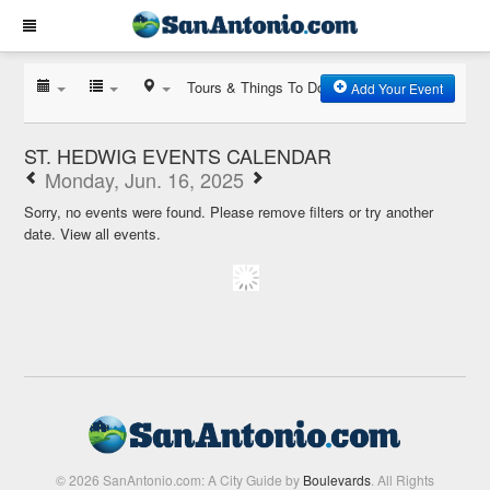
Tours & Things To Do
Add Your Event
ST. HEDWIG EVENTS CALENDAR
Monday, Jun. 16, 2025
Sorry, no events were found. Please remove filters or try another
date.
View all events.
© 2026 SanAntonio.com: A City Guide by
Boulevards
. All Rights