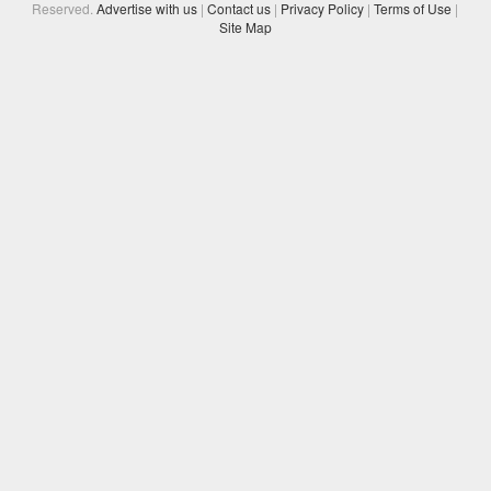
Reserved.
Advertise with us
|
Contact us
|
Privacy Policy
|
Terms of Use
|
Site Map