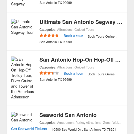
San Antonio
TX
99999
Ultimate San Antonio Segway Tour
Categories:
Attractions
,
Guided Tours
Book a tour
Book Tours Online!
San Antonio
TX
99999
San Antonio Hop-On Hop-Off Trolley Tour, River Cruise, and Tower of the Americas Admission
Categories:
Attractions
,
Guided Tours
Book a tour
Book Tours Online!
San Antonio
TX
99999
Seaworld San Antonio
Categories:
Amusement Parks
,
Attractions
,
Zoos
,
Waterparks
Get Seaworld Tickets
10500 Sea World Dr
San Antonio
TX
78251