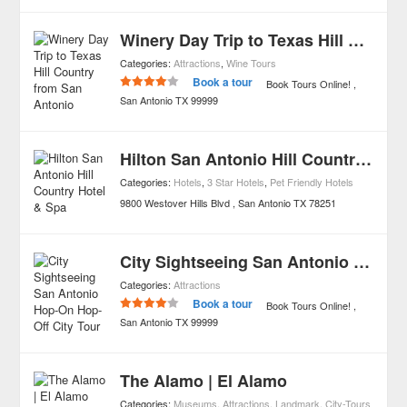
Winery Day Trip to Texas Hill Country from San Antonio
Categories:
Attractions
,
Wine Tours
Book a tour
Book Tours Online!
San Antonio
TX
99999
Hilton San Antonio Hill Country Hotel & Spa
Categories:
Hotels
,
3 Star Hotels
,
Pet Friendly Hotels
9800 Westover Hills Blvd
San Antonio
TX
78251
City Sightseeing San Antonio Hop-On Hop-Off City Tour
Categories:
Attractions
Book a tour
Book Tours Online!
San Antonio
TX
99999
The Alamo | El Alamo
Categories:
Museums
,
Attractions
,
Landmark
,
City-Tours