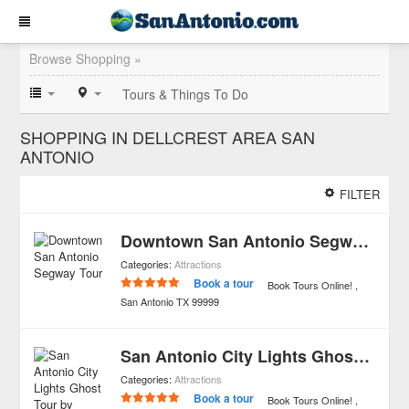
Browse Shopping »
Tours & Things To Do
SHOPPING IN DELLCREST AREA SAN
ANTONIO
FILTER
Downtown San Antonio Segway Tour
Categories:
Attractions
Book a tour
Book Tours Online!
San Antonio
TX
99999
San Antonio City Lights Ghost Tour by Segway
Categories:
Attractions
Book a tour
Book Tours Online!