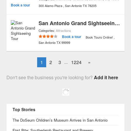
Book a tour
300 Alamo Plaza
San Antonio
TX
78205
San Antonio Grand Sightseeing Tour
Categories:
Attractions
Book a tour
Book Tours Online!
San Antonio
TX
99999
1
2
3
1224
»
...
Don't see the business you're looking for?
Add it here
Top Stories
The DoSeum Children’s Museum Arrives in San Antonio
First Bite: Southerleigh Restaurant and Brewery