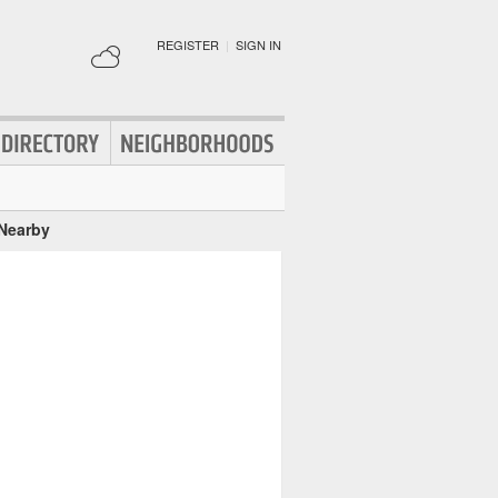
REGISTER
|
SIGN IN
 Nearby