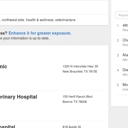
Popul
s,
northwest side
,
health & wellness
,
veterinarians
46t
1
Res
ness?
Enhance it for greater exposure.
 your information is up-to-date.
Ch
2
Res
Ala
3
Attr
nic
1320 N Interstate Hwy 35
Di
4
New Braunfels
TX
78130
Attr
Mot
5
Hot
rinary Hospital
150 Herff Ranch Blvd
Boerne
TX
78006
ospital
818 Austin St