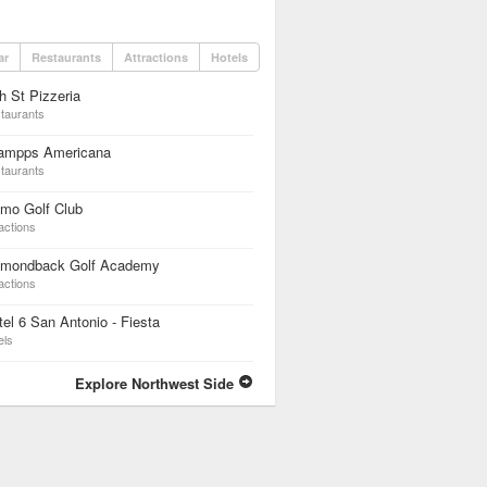
ar
Restaurants
Attractions
Hotels
h St Pizzeria
taurants
ampps Americana
taurants
mo Golf Club
actions
amondback Golf Academy
actions
el 6 San Antonio - Fiesta
els
Explore Northwest Side