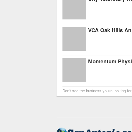
VCA Oak Hills An
Don't see the business you're looking fo