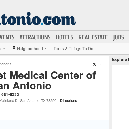
e
Neighborhood
Tours & Things To Do
Explore
inarians
Edit
et Medical Center of
an Antonio
) 681-8333
Mainland Dr
, San Antonio
, TX
78250
|
Directions