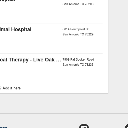
San Antonio
TX
78208
imal Hospital
6614 Southpoint St
San Antonio
TX
78229
Momentum Physical Therapy - Live Oak Clinic
7909 Pat Booker Road
San Antonio
TX
78233
r?
Add it here