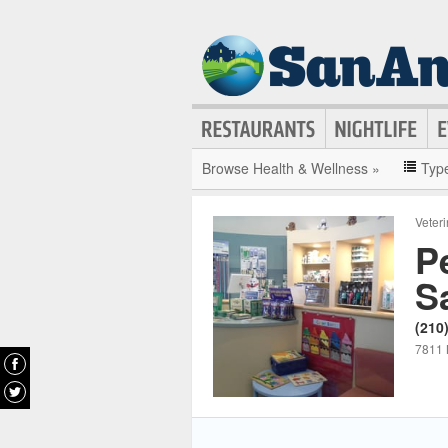
Browse Health & Wellness »
Typ
Veter
P
S
(210
7811 