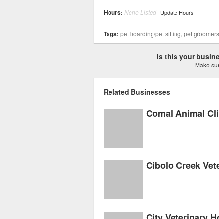
Hours:
None Listed
Update Hours
Tags:
pet boarding/pet sitting, pet groomer
Is this your busi
Make sure
Related Businesses
Comal Animal Cli
Cibolo Creek Vete
City Veterinary H