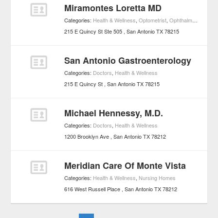
Miramontes Loretta MD
Categories:
Health & Wellness
,
Optometrist
,
Ophthalmologists
215 E Quincy St Ste 505
San Antonio
TX
78215
San Antonio Gastroenterology
Categories:
Doctors
,
Health & Wellness
215 E Quincy St
San Antonio
TX
78215
Michael Hennessy, M.D.
Categories:
Doctors
,
Health & Wellness
1200 Brooklyn Ave
San Antonio
TX
78212
Meridian Care Of Monte Vista
Categories:
Health & Wellness
,
Nursing Homes
616 West Russell Place
San Antonio
TX
78212