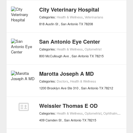
City Veterinary Hospital
Categories:
Health & Wellness
,
Veterinarians
818 Austin St
San Antonio
TX
78208
San Antonio Eye Center
Categories:
Health & Wellness
,
Optometrist
800 McCullough Ave
San Antonio
TX
78215
Marotta Joseph A MD
Categories:
Doctors
,
Health & Wellness
1200 Brooklyn Ave Ste 310
San Antonio
TX
78212
Weissler Thomas E OD
Categories:
Health & Wellness
,
Optometrist
,
Ophthalmologists
409 Camden St
San Antonio
TX
78215