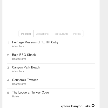
Attractions
Restaurants
Hotels
Popular
Heritage Museum of Tx Hill Cntry
1
Attractions
Baja BBQ Shack
2
Restaurants
Canyon Park Beach
3
Attractions
Gennaro's Trattoria
4
Restaurants
The Lodge at Turkey Cove
5
Hotels
Explore Canyon Lake