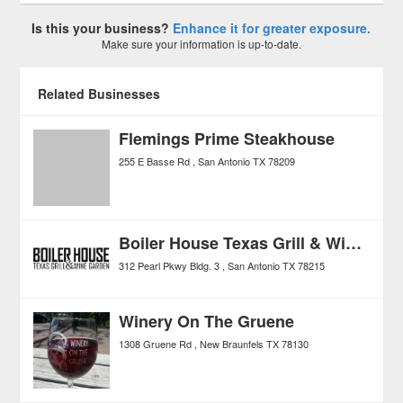
Is this your business?
Enhance it for greater exposure.
Make sure your information is up-to-date.
Related Businesses
Flemings Prime Steakhouse
255 E Basse Rd
San Antonio
TX
78209
Boiler House Texas Grill & Wine Garden
312 Pearl Pkwy Bldg. 3
San Antonio
TX
78215
Winery On The Gruene
1308 Gruene Rd
New Braunfels
TX
78130