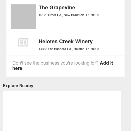
The Grapevine
1612 Hunter Rd
New Braunfels
TX
78130
Helotes Creek Winery
14433 Old Bandera Rd
Helotes
TX
78023
Don't see the business you're looking for?
Add it
here
Explore Nearby