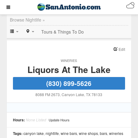
Browse Nightlife »
Tours & Things To Do
Edit
WINERIES
Liquors At The Lake
(830) 899-5626
8088 FM 2673
, Canyon Lake
, TX
78133
Hours:
None Listed
Update Hours
Tags:
canyon lake
,
nightlife
,
wine bars
,
wine shops
,
bars
,
wineries