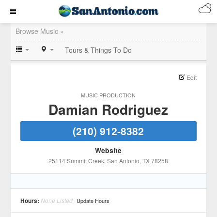
Browse Music »
Tours & Things To Do
Edit
MUSIC PRODUCTION
Damian Rodriguez
(210) 912-8382
Website
25114 Summit Creek
, San Antonio
, TX
78258
Hours:
None Listed
Update Hours