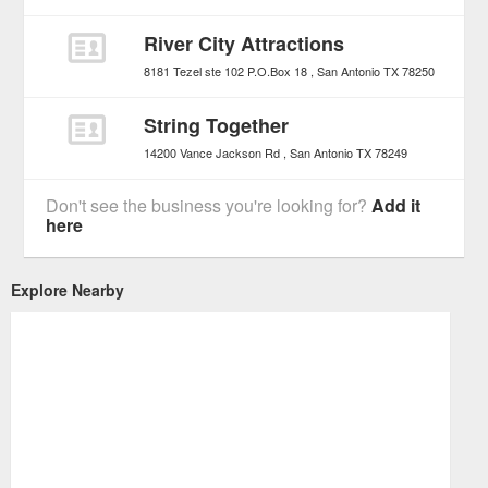
River City Attractions
8181 Tezel ste 102 P.O.Box 18
San Antonio
TX
78250
String Together
14200 Vance Jackson Rd
San Antonio
TX
78249
Don't see the business you're looking for?
Add it
here
Explore Nearby