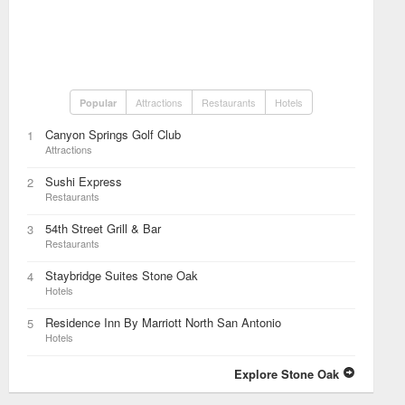
Attractions
Restaurants
Hotels
Popular
Canyon Springs Golf Club
1
Attractions
Sushi Express
2
Restaurants
54th Street Grill & Bar
3
Restaurants
Staybridge Suites Stone Oak
4
Hotels
Residence Inn By Marriott North San Antonio
5
Hotels
Explore Stone Oak