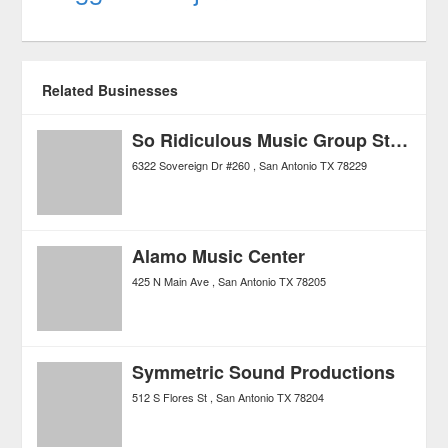
Related Businesses
So Ridiculous Music Group Studios
6322 Sovereign Dr #260
San Antonio
TX
78229
Alamo Music Center
425 N Main Ave
San Antonio
TX
78205
Symmetric Sound Productions
512 S Flores St
San Antonio
TX
78204