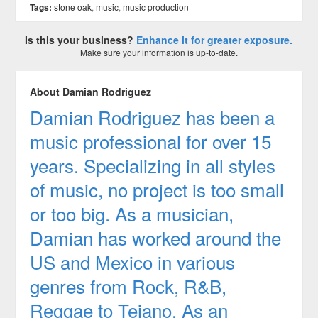
Tags:
stone oak
,
music
,
music production
Is this your business?
Enhance it for greater exposure.
Make sure your information is up-to-date.
About Damian Rodriguez
Damian Rodriguez has been a
music professional for over 15
years. Specializing in all styles
of music, no project is too small
or too big. As a musician,
Damian has worked around the
US and Mexico in various
genres from Rock, R&B,
Reggae to Tejano. As an