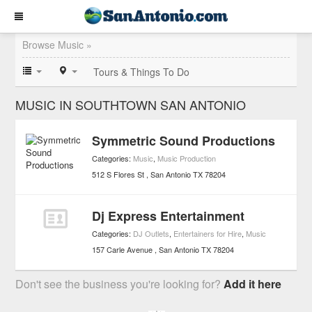
Browse Music »
Tours & Things To Do
MUSIC IN SOUTHTOWN SAN ANTONIO
Symmetric Sound Productions
Categories:
Music
,
Music Production
512 S Flores St
San Antonio
TX
78204
Dj Express Entertainment
Categories:
DJ Outlets
,
Entertainers for Hire
,
Music
157 Carle Avenue
San Antonio
TX
78204
Don't see the business you're looking for?
Add it here