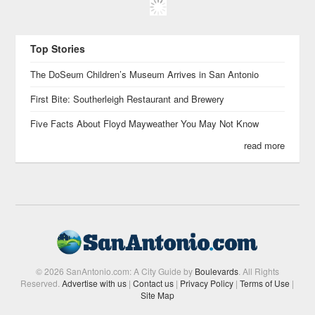
Top Stories
The DoSeum Children’s Museum Arrives in San Antonio
First Bite: Southerleigh Restaurant and Brewery
Five Facts About Floyd Mayweather You May Not Know
read more
© 2026 SanAntonio.com: A City Guide by
Boulevards
. All Rights
Reserved.
Advertise with us
|
Contact us
|
Privacy Policy
|
Terms of Use
|
Site Map