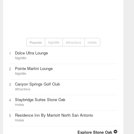
Nightlife
Attractions
Hotels
Popular
Dolce Ultra Lounge
1
Nightlife
Pointe Martini Lounge
2
Nightlife
Canyon Springs Golf Club
3
Attractions
Staybridge Suites Stone Oak
4
Hotels
Residence Inn By Marriott North San Antonio
5
Hotels
Explore Stone Oak