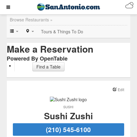
Browse Restaurants »
Tours & Things To Do
Make a Reservation
Powered By OpenTable
Find a Table
Edit
SUSHI
Sushi Zushi
(210) 545-6100