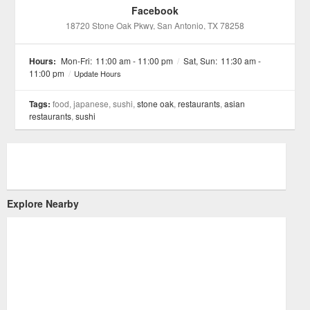
Facebook
18720 Stone Oak Pkwy
, San Antonio
, TX
78258
Hours:
Mon-Fri:
11:00 am - 11:00 pm
/
Sat, Sun:
11:30 am -
11:00 pm
/
Update Hours
Tags:
food, japanese, sushi,
stone oak
,
restaurants
,
asian
restaurants
,
sushi
Explore Nearby