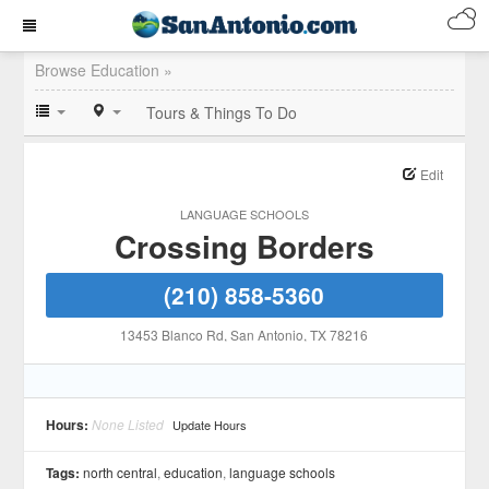
Browse Education »
Tours & Things To Do
Edit
LANGUAGE SCHOOLS
Crossing Borders
(210) 858-5360
13453 Blanco Rd
, San Antonio
, TX
78216
Hours:
None Listed
Update Hours
Tags:
north central
,
education
,
language schools