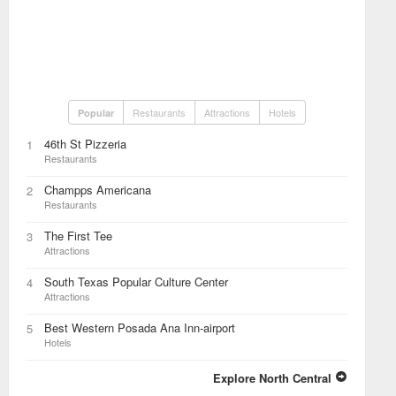
Restaurants
Attractions
Hotels
Popular
46th St Pizzeria
1
Restaurants
Champps Americana
2
Restaurants
The First Tee
3
Attractions
South Texas Popular Culture Center
4
Attractions
Best Western Posada Ana Inn-airport
5
Hotels
Explore North Central