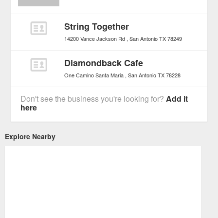
String Together
14200 Vance Jackson Rd
San Antonio
TX
78249
Diamondback Cafe
One Camino Santa Maria
San Antonio
TX
78228
Don't see the business you're looking for?
Add it
here
Explore Nearby