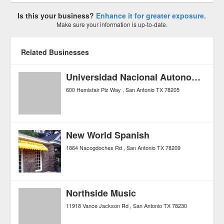
Is this your business?
Enhance it for greater exposure.
Make sure your information is up-to-date.
Related Businesses
Universidad Nacional Autonoma De Mexico
600 Hemisfair Plz Way
San Antonio
TX
78205
New World Spanish
1864 Nacogdoches Rd
San Antonio
TX
78209
Northside Music
11918 Vance Jackson Rd
San Antonio
TX
78230