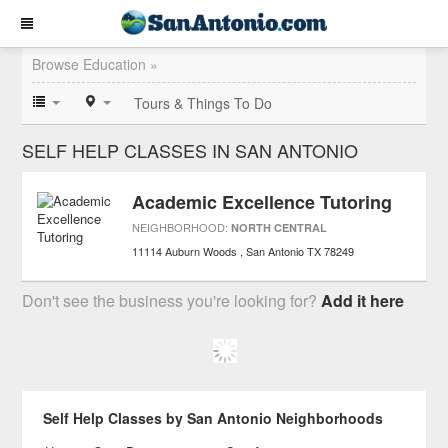
Browse Education »
Tours & Things To Do
SELF HELP CLASSES IN SAN ANTONIO
Academic Excellence Tutoring
NEIGHBORHOOD:
NORTH CENTRAL
11114 Auburn Woods
San Antonio
TX
78249
Don't see the business you're looking for?
Add it here
Self Help Classes by San Antonio Neighborhoods