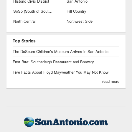
Historic Civic District
San Antonio
SoSo (South of Southtown)
Hill Country
North Central
Northwest Side
Top Stories
The DoSeum Children’s Museum Arrives in San Antonio
First Bite: Southerleigh Restaurant and Brewery
Five Facts About Floyd Mayweather You May Not Know
read more