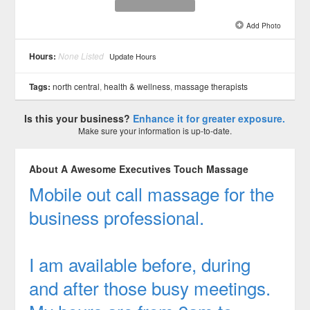
Add Photo
See all 2 »
Hours:
None Listed
Update Hours
Tags:
north central
,
health & wellness
,
massage therapists
Is this your business?
Enhance it for greater exposure.
Make sure your information is up-to-date.
About A Awesome Executives Touch Massage
Mobile out call massage for the
business professional.
I am available before, during
and after those busy meetings.