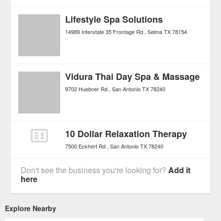
Lifestyle Spa Solutions
14989 Interstate 35 Frontage Rd
Selma
TX
78154
Vidura Thai Day Spa & Massage
9702 Huebner Rd
San Antonio
TX
78240
10 Dollar Relaxation Therapy
7500 Eckhert Rd
San Antonio
TX
78240
Don't see the business you're looking for?
Add it
here
Explore Nearby