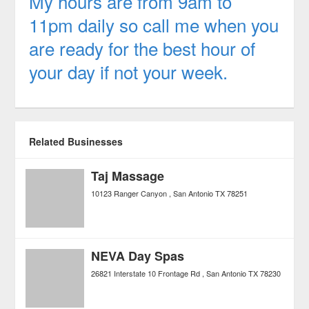
My hours are from 9am to
11pm daily so call me when you
are ready for the best hour of
your day if not your week.
Related Businesses
Taj Massage
10123 Ranger Canyon
San Antonio
TX
78251
NEVA Day Spas
26821 Interstate 10 Frontage Rd
San Antonio
TX
78230