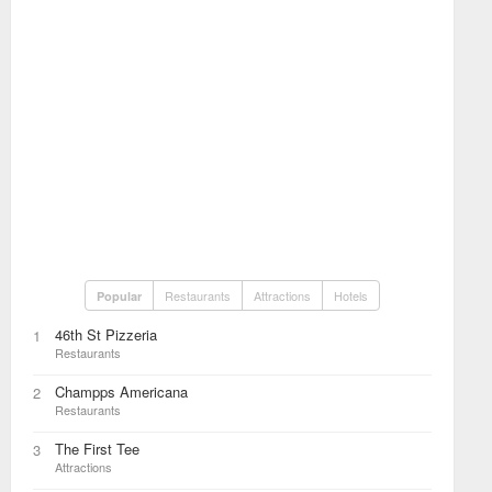
Restaurants
Attractions
Hotels
Popular
46th St Pizzeria
1
Restaurants
Champps Americana
2
Restaurants
The First Tee
3
Attractions