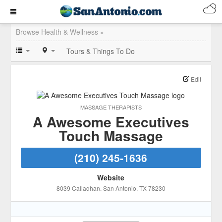
Browse Health & Wellness »
Tours & Things To Do
Edit
MASSAGE THERAPISTS
A Awesome Executives
Touch Massage
(210) 245-1636
Website
8039 Callaghan
, San Antonio
, TX
78230