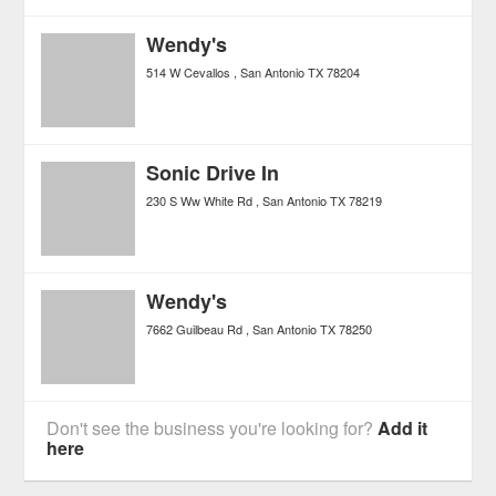
Wendy's
514 W Cevallos
San Antonio
TX
78204
Sonic Drive In
230 S Ww White Rd
San Antonio
TX
78219
Wendy's
7662 Guilbeau Rd
San Antonio
TX
78250
Don't see the business you're looking for?
Add it
here