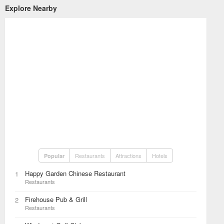
Explore Nearby
Restaurants
Attractions
Hotels
Popular
Happy Garden Chinese Restaurant
1
Restaurants
Firehouse Pub & Grill
2
Restaurants