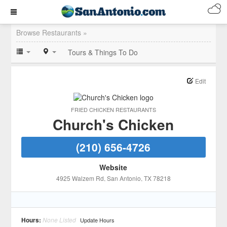
Browse Restaurants »
Tours & Things To Do
Edit
FRIED CHICKEN RESTAURANTS
Church's Chicken
(210) 656-4726
Website
4925 Walzem Rd
, San Antonio
, TX
78218
Hours:
None Listed
Update Hours