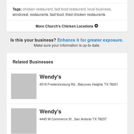
Tags:
chicken restaurant, fast food restaurant, local business,
windcrest
,
restaurants
,
fast food
,
fried chicken restaurants
More Church's Chicken Locations
Is this your business?
Enhance it for greater exposure.
Make sure your information is up-to-date.
Related Businesses
Wendy's
4519 Fredericksburg Rd
Balcones Heights
TX
78201
Wendy's
4445 W Commerce St
San Antonio
TX
78237