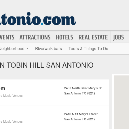
Neighborhood
Riverwalk bars
Tours & Things To Do
IN TOBIN HILL SAN ANTONIO
om
2407 North Saint Mary's St.
San Antonio
TX
78212
ve Music Venues
2410 N St Mary's Street
San Antonio
TX
78212
ve Music Venues