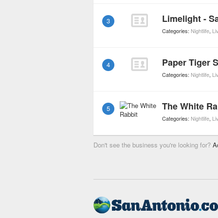
Limelight - S
3
Categories:
Nightlife
,
Li
Paper Tiger 
4
Categories:
Nightlife
,
Li
The White Ra
5
Categories:
Nightlife
,
Li
Don't see the business you're looking for?
A