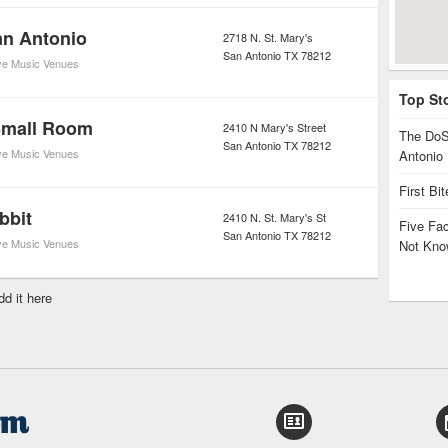
an Antonio
2718 N. St. Mary's
San Antonio
TX
78212
ve Music Venues
Top St
Small Room
2410 N Mary's Street
The DoS
San Antonio
TX
78212
ve Music Venues
Antonio
First Bi
bbit
2410 N. St. Mary's St
Five Fa
San Antonio
TX
78212
ve Music Venues
Not Kno
dd it here