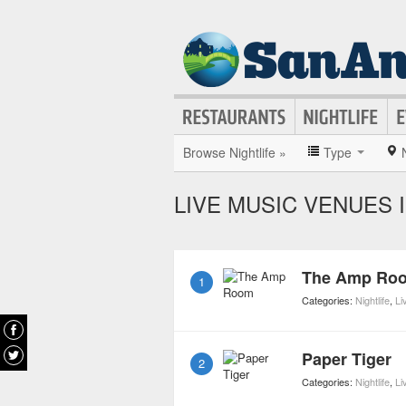
Browse Nightlife »
Type
LIVE MUSIC VENUES 
The Amp Ro
1
Categories:
Nightlife
,
Li
Paper Tiger
2
Categories:
Nightlife
,
Li