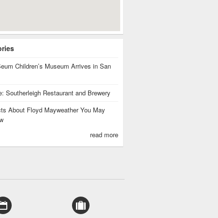
ories
eum Children’s Museum Arrives in San
te: Southerleigh Restaurant and Brewery
cts About Floyd Mayweather You May
w
read more