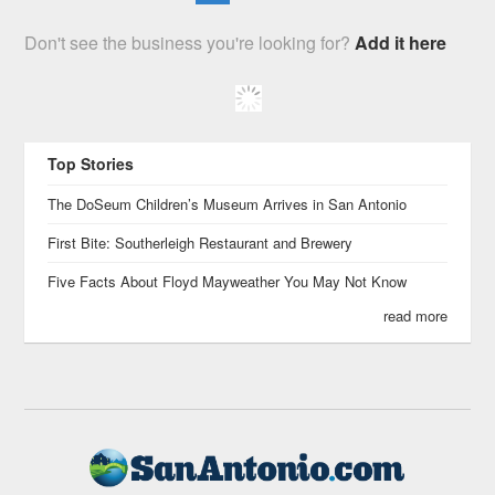
Don't see the business you're looking for?
Add it here
Top Stories
The DoSeum Children’s Museum Arrives in San Antonio
First Bite: Southerleigh Restaurant and Brewery
Five Facts About Floyd Mayweather You May Not Know
read more