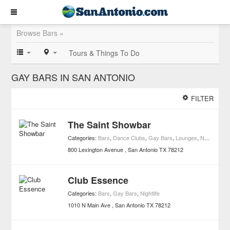
Browse Bars »
Tours & Things To Do
GAY BARS IN SAN ANTONIO
FILTER
The Saint Showbar
Categories:
Bars
,
Dance Clubs
,
Gay Bars
,
Lounges
,
Nightlife
800 Lexington Avenue
San Antonio
TX
78212
Club Essence
Categories:
Bars
,
Gay Bars
,
Nightlife
1010 N Main Ave
San Antonio
TX
78212