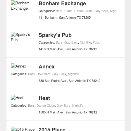
Bonham Exchange
Categories:
Bars
,
Clubs
,
Dance Clubs
,
Gay Bars
,
Nightlife
411 Bonham
San Antonio
TX
78205
Sparky's Pub
Categories:
Bars
,
Gay Bars
,
Nightlife
,
Pubs
1416 N Main Ave
San Antonio
TX
78212
Annex
Categories:
Bars
,
Dive Bars
,
Gay Bars
,
Nightlife
330 San Pedro Ave
San Antonio
TX
78212
Heat
Categories:
Bars
,
Dance Clubs
,
Gay Bars
,
Nightlife
1500 N Main Ave
San Antonio
TX
78212
2015 Place