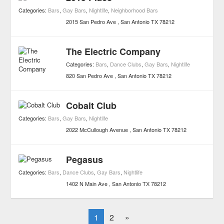
Categories:
Bars
,
Gay Bars
,
Nightlife
,
Neighborhood Bars
2015 San Pedro Ave
San Antonio
TX
78212
The Electric Company
Categories:
Bars
,
Dance Clubs
,
Gay Bars
,
Nightlife
820 San Pedro Ave
San Antonio
TX
78212
Cobalt Club
Categories:
Bars
,
Gay Bars
,
Nightlife
2022 McCullough Avenue
San Antonio
TX
78212
Pegasus
Categories:
Bars
,
Dance Clubs
,
Gay Bars
,
Nightlife
1402 N Main Ave
San Antonio
TX
78212
1
2
»