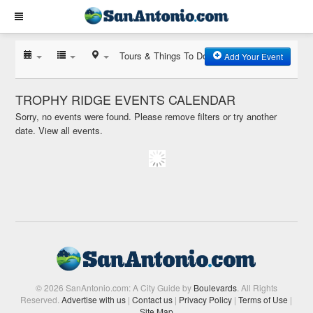
Tours & Things To Do
Add Your Event
TROPHY RIDGE EVENTS CALENDAR
Sorry, no events were found. Please remove filters or try another
date.
View all events.
© 2026 SanAntonio.com: A City Guide by
Boulevards
. All Rights
Reserved.
Advertise with us
|
Contact us
|
Privacy Policy
|
Terms of Use
|
Site Map