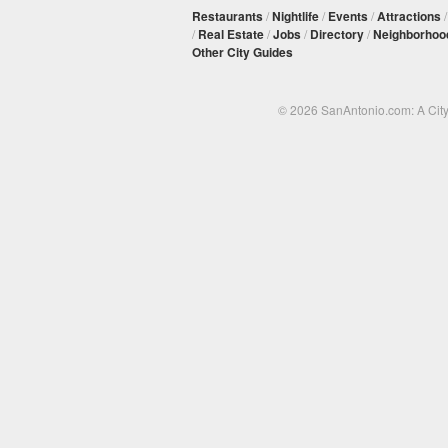
Restaurants
/
Nightlife
/
Events
/
Attractions
/
Real Estate
/
Jobs
/
Directory
/
Neighborhoo
Other City Guides
© 2026 SanAntonio.com: A Cit