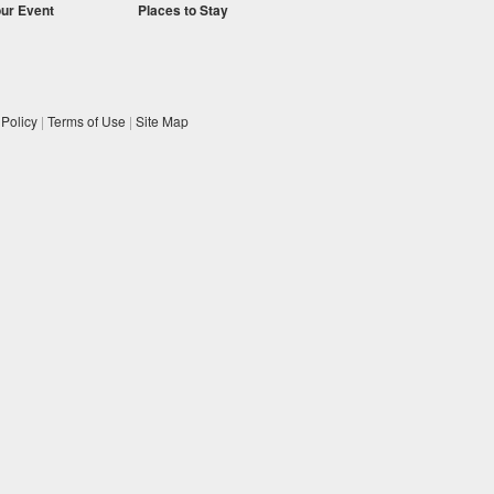
our Event
Places to Stay
 Policy
|
Terms of Use
|
Site Map