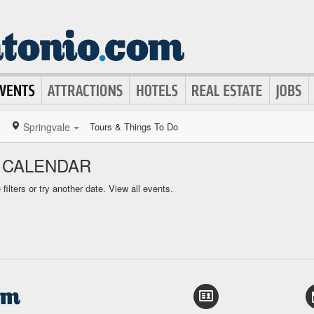
Springvale
Tours & Things To Do
 CALENDAR
ilters or try another date.
View all events.