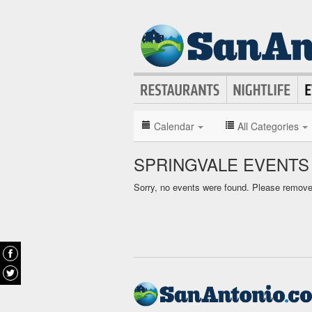
Calendar
All Categories
SPRINGVALE EVENTS
Sorry, no events were found. Please remove f