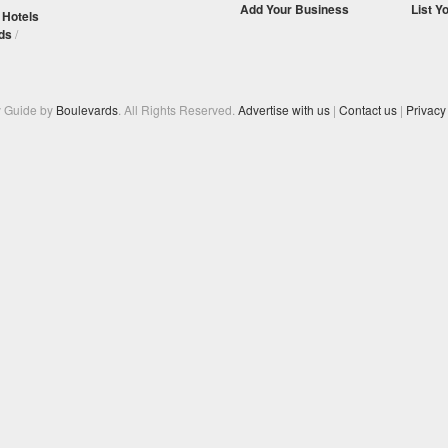
Add Your Business
List Y
/
Hotels
ds
/
y Guide by
Boulevards
. All Rights Reserved.
Advertise with us
|
Contact us
|
Privacy