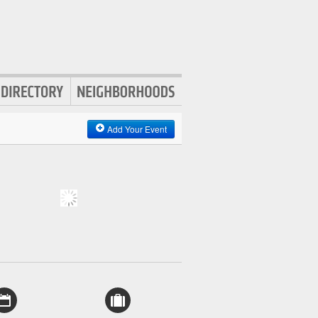
Add Your Event