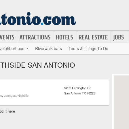
Neighborhood
Riverwalk bars
Tours & Things To Do
UTHSIDE SAN ANTONIO
5202 Ferrington Dr
San Antonio
TX
78223
bs
,
Lounges
,
Nightlife
dd it here