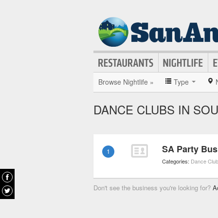
Browse Nightlife »
Type
DANCE CLUBS IN SO
SA Party Bus
1
Categories:
Dance Clu
Don't see the business you're looking for?
A