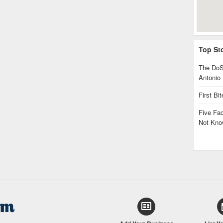
Top St
The DoS
Antonio
First Bi
Five Fa
Not Kno