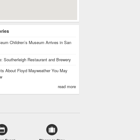
ories
eum Children’s Museum Arrives in San
te: Southerleigh Restaurant and Brewery
cts About Floyd Mayweather You May
w
read more