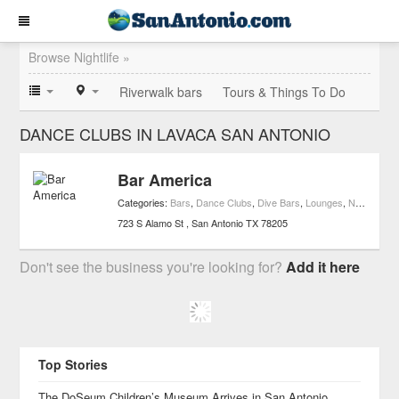
Browse Nightlife »
Riverwalk bars
Tours & Things To Do
DANCE CLUBS IN LAVACA SAN ANTONIO
Bar America
Categories:
Bars
,
Dance Clubs
,
Dive Bars
,
Lounges
,
Nightlife
,
Ne
723 S Alamo St
San Antonio
TX
78205
Don't see the business you're looking for?
Add it here
Top Stories
The DoSeum Children’s Museum Arrives in San Antonio