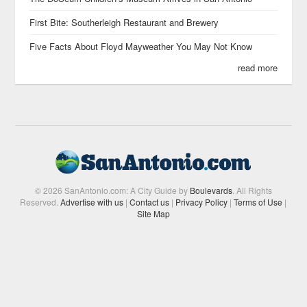
First Bite: Southerleigh Restaurant and Brewery
Five Facts About Floyd Mayweather You May Not Know
read more
© 2026 SanAntonio.com: A City Guide by
Boulevards
. All Rights
Reserved.
Advertise with us
|
Contact us
|
Privacy Policy
|
Terms of Use
|
Site Map