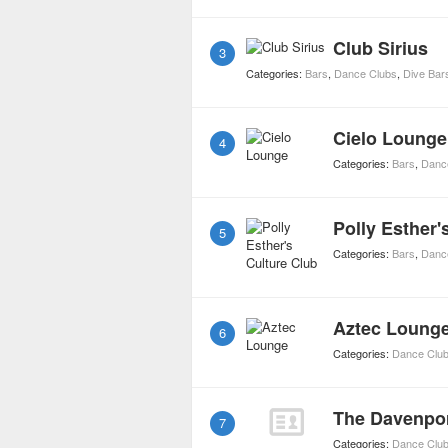
Club Sirius
3
Categories:
Bars
,
Dance Clubs
,
Dive Bar
Cielo Lounge
4
Categories:
Bars
,
Danc
Polly Esther'
5
Categories:
Bars
,
Danc
Aztec Loung
6
Categories:
Dance Clu
The Davenpo
7
Categories:
Dance Clu