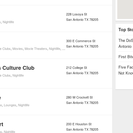
228 Losoya St
San Antonio
TX
78205
s
,
Nightlife
Top St
The DoS
300 E Commerce St
Antonio
San Antonio
TX
78205
e Clubs
,
Movies
,
Movie Theaters
,
Nightlife
,
Restaurants
First Bi
s Culture Club
Five Fa
212 College St
Not Kno
San Antonio
TX
78205
e Clubs
,
Nightlife
e
280 W Crockett St
San Antonio
TX
78205
bs
,
Lounges
,
Nightlife
rt
200 E Houston St
San Antonio
TX
78205
bs
,
Nightlife