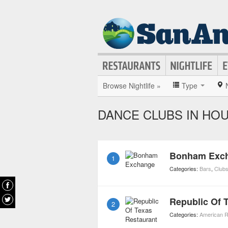
Browse Nightlife »
Type
DANCE CLUBS IN HO
Bonham Exc
1
Categories:
Bars
,
Club
Republic Of 
2
Categories:
American R