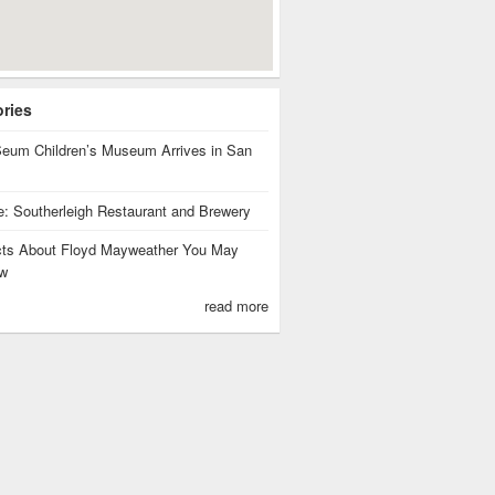
ories
eum Children’s Museum Arrives in San
te: Southerleigh Restaurant and Brewery
cts About Floyd Mayweather You May
w
read more