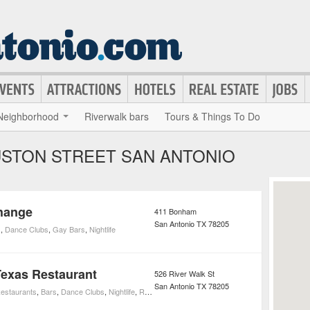
Neighborhood
Riverwalk bars
Tours & Things To Do
USTON STREET SAN ANTONIO
hange
411 Bonham
San Antonio
TX
78205
s
,
Dance Clubs
,
Gay Bars
,
Nightlife
Texas Restaurant
526 River Walk St
San Antonio
TX
78205
estaurants
,
Bars
,
Dance Clubs
,
Nightlife
,
Restaurants
,
Cocktail Bars