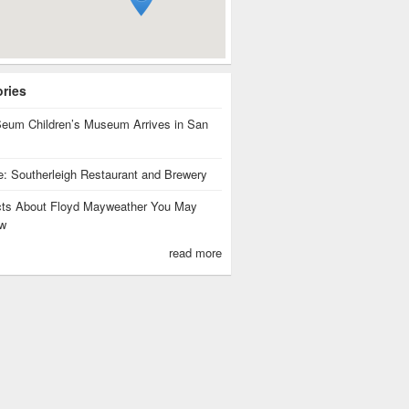
ories
eum Children’s Museum Arrives in San
te: Southerleigh Restaurant and Brewery
cts About Floyd Mayweather You May
w
read more