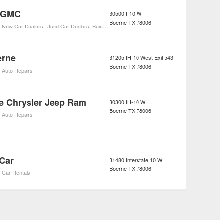
k GMC
30500 I-10 W
Boerne
TX
78006
,
New Car Dealers
,
Used Car Dealers
,
Buick Car Dealers
erne
31205 IH-10 West Exit 543
Boerne
TX
78006
,
Auto Repairs
e Chrysler Jeep Ram
30300 IH-10 W
Boerne
TX
78006
,
Auto Repairs
 Car
31480 Interstate 10 W
Boerne
TX
78006
,
Car Rentals