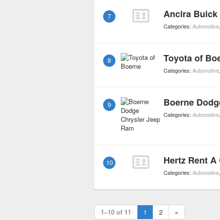
Ancira Buic
7
Categories:
Automotive
Toyota of Bo
8
Categories:
Automotive
Boerne Dodg
9
Categories:
Automotive
Hertz Rent A
10
Categories:
Automotive
1–10 of 11
1
2
»