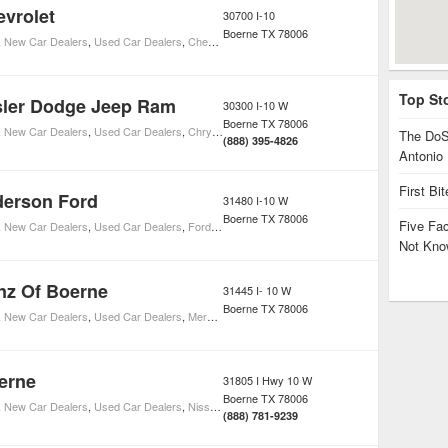
vrolet
30700 I-10
Boerne
TX
78006
,
New Car Dealers
,
Used Car Dealers
,
Chevrolet Car Dealers
Top St
sler Dodge Jeep Ram
30300 I-10 W
Boerne
TX
78006
,
New Car Dealers
,
Used Car Dealers
,
Chrysler Car Dealers
The DoS
(888) 395-4826
Antonio
First Bi
derson Ford
31480 I-10 W
Boerne
TX
78006
Five Fa
,
New Car Dealers
,
Used Car Dealers
,
Ford Car Dealers
Not Kno
nz Of Boerne
31445 I- 10 W
Boerne
TX
78006
,
New Car Dealers
,
Used Car Dealers
,
Mercedes-Benz Car Dealers
erne
31805 I Hwy 10 W
Boerne
TX
78006
,
New Car Dealers
,
Used Car Dealers
,
Nissan Car Dealers
(888) 781-9239