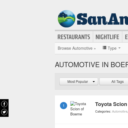
Browse Automotive »
Type
AUTOMOTIVE IN BOE
Most Popular
All Tags
Toyota Scion
1
Categories:
Automotive