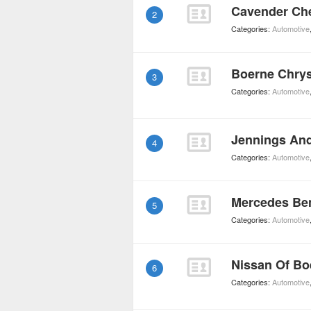
Cavender Che
2
Categories:
Automotive
Boerne Chry
3
Categories:
Automotive
Jennings An
4
Categories:
Automotive
Mercedes Be
5
Categories:
Automotive
Nissan Of Bo
6
Categories:
Automotive