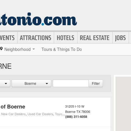
Neighborhood
Tours & Things To Do
RNE
Boerne
Filter
 of Boerne
31205 I-10 W
Boerne
TX
78006
,
New Car Dealers
,
Used Car Dealers
,
Toyota Car Dealers
(888) 311-6058