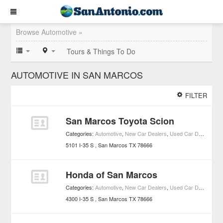
Browse Automotive »
Tours & Things To Do
AUTOMOTIVE IN SAN MARCOS
FILTER
San Marcos Toyota Scion
Categories:
Automotive
,
New Car Dealers
,
Used Car Dealers
,
To
5101 I-35 S
San Marcos
TX
78666
Honda of San Marcos
Categories:
Automotive
,
New Car Dealers
,
Used Car Dealers
,
Ho
4300 I-35 S
San Marcos
TX
78666