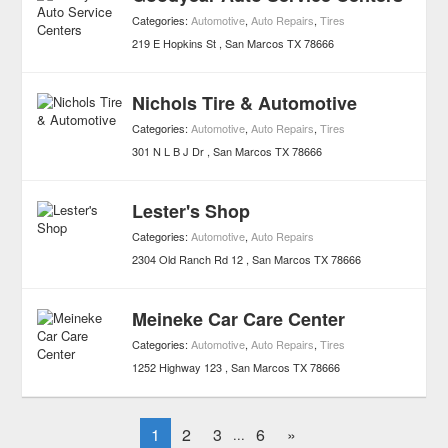
Categories:
Automotive
,
Auto Repairs
,
Tires
219 E Hopkins St
San Marcos
TX
78666
Nichols Tire & Automotive
Categories:
Automotive
,
Auto Repairs
,
Tires
301 N L B J Dr
San Marcos
TX
78666
Lester's Shop
Categories:
Automotive
,
Auto Repairs
2304 Old Ranch Rd 12
San Marcos
TX
78666
Meineke Car Care Center
Categories:
Automotive
,
Auto Repairs
,
Tires
1252 Highway 123
San Marcos
TX
78666
1
2
3
6
»
...