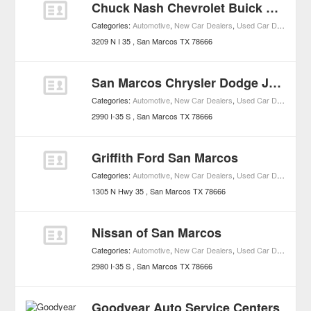
Chuck Nash Chevrolet Buick GMC
Categories:
Automotive
,
New Car Dealers
,
Used Car Dealers
,
Bu
3209 N I 35
San Marcos
TX
78666
San Marcos Chrysler Dodge Jeep Ram
Categories:
Automotive
,
New Car Dealers
,
Used Car Dealers
,
Ch
2990 I-35 S
San Marcos
TX
78666
Griffith Ford San Marcos
Categories:
Automotive
,
New Car Dealers
,
Used Car Dealers
,
Fo
1305 N Hwy 35
San Marcos
TX
78666
Nissan of San Marcos
Categories:
Automotive
,
New Car Dealers
,
Used Car Dealers
,
Ni
2980 I-35 S
San Marcos
TX
78666
Goodyear Auto Service Centers