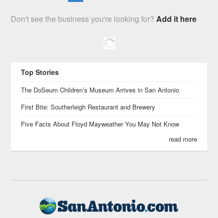
Don't see the business you're looking for?
Add it here
Top Stories
The DoSeum Children’s Museum Arrives in San Antonio
First Bite: Southerleigh Restaurant and Brewery
Five Facts About Floyd Mayweather You May Not Know
read more