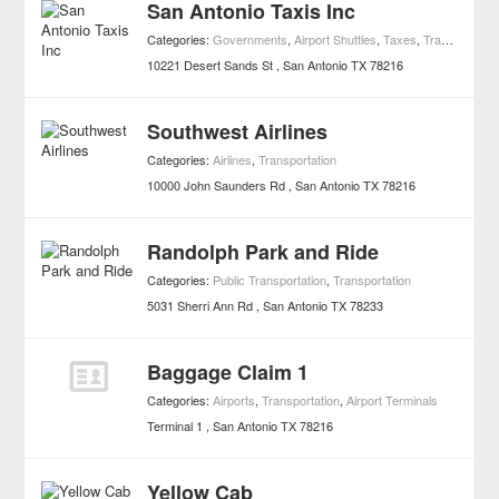
San Antonio Taxis Inc
Categories:
Governments
,
Airport Shuttles
,
Taxes
,
Transportation
10221 Desert Sands St
San Antonio
TX
78216
Southwest Airlines
Categories:
Airlines
,
Transportation
10000 John Saunders Rd
San Antonio
TX
78216
Randolph Park and Ride
Categories:
Public Transportation
,
Transportation
5031 Sherri Ann Rd
San Antonio
TX
78233
Baggage Claim 1
Categories:
Airports
,
Transportation
,
Airport Terminals
Terminal 1
San Antonio
TX
78216
Yellow Cab