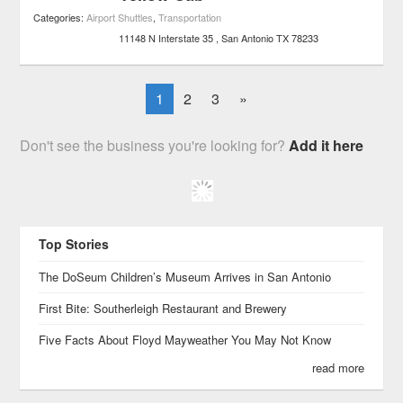
Categories:
Airport Shuttles
,
Transportation
11148 N Interstate 35
San Antonio
TX
78233
1
2
3
»
Don't see the business you're looking for?
Add it here
Top Stories
The DoSeum Children’s Museum Arrives in San Antonio
First Bite: Southerleigh Restaurant and Brewery
Five Facts About Floyd Mayweather You May Not Know
read more