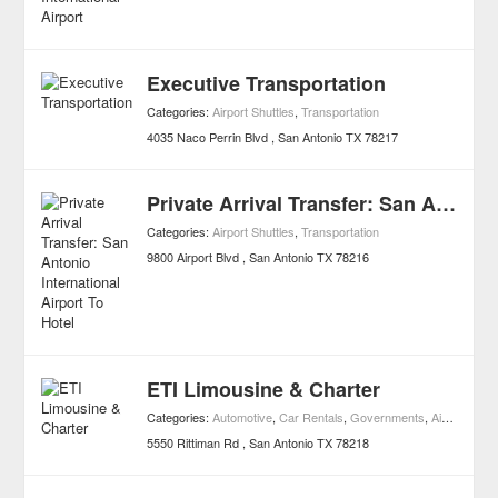
Executive Transportation
Categories:
Airport Shuttles
,
Transportation
4035 Naco Perrin Blvd
San Antonio
TX
78217
Private Arrival Transfer: San Antonio International Airport To Hotel
Categories:
Airport Shuttles
,
Transportation
9800 Airport Blvd
San Antonio
TX
78216
ETI Limousine & Charter
Categories:
Automotive
,
Car Rentals
,
Governments
,
Airport Shuttles
5550 Rittiman Rd
San Antonio
TX
78218