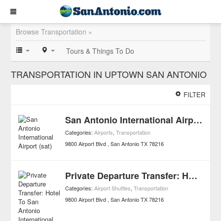
Browse Transportation »
Tours & Things To Do
TRANSPORTATION IN UPTOWN SAN ANTONIO
FILTER
San Antonio International Airport (sat)
Categories:
Airports
,
Transportation
9800 Airport Blvd
San Antonio
TX
78216
Private Departure Transfer: Hotel To San Antonio International Airport
Categories:
Airport Shuttles
,
Transportation
9800 Airport Blvd
San Antonio
TX
78216