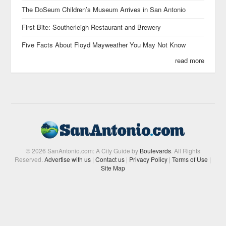
The DoSeum Children’s Museum Arrives in San Antonio
First Bite: Southerleigh Restaurant and Brewery
Five Facts About Floyd Mayweather You May Not Know
read more
© 2026 SanAntonio.com: A City Guide by
Boulevards
. All Rights
Reserved.
Advertise with us
|
Contact us
|
Privacy Policy
|
Terms of Use
|
Site Map