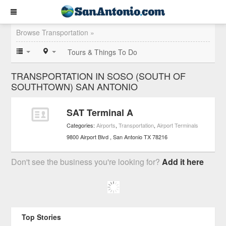
Browse Transportation »
Tours & Things To Do
TRANSPORTATION IN SOSO (SOUTH OF
SOUTHTOWN) SAN ANTONIO
SAT Terminal A
Categories:
Airports
,
Transportation
,
Airport Terminals
9800 Airport Blvd
San Antonio
TX
78216
Don't see the business you're looking for?
Add it here
Top Stories