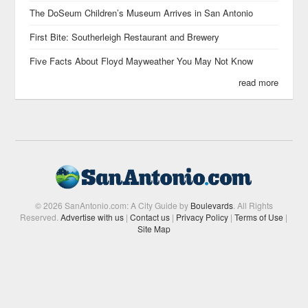
The DoSeum Children’s Museum Arrives in San Antonio
First Bite: Southerleigh Restaurant and Brewery
Five Facts About Floyd Mayweather You May Not Know
read more
© 2026 SanAntonio.com: A City Guide by
Boulevards
. All Rights
Reserved.
Advertise with us
|
Contact us
|
Privacy Policy
|
Terms of Use
|
Site Map