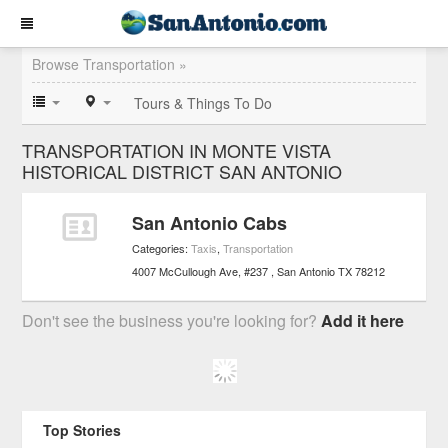
Browse Transportation »
Tours & Things To Do
TRANSPORTATION IN MONTE VISTA
HISTORICAL DISTRICT SAN ANTONIO
San Antonio Cabs
Categories:
Taxis
,
Transportation
4007 McCullough Ave, #237
San Antonio
TX
78212
Don't see the business you're looking for?
Add it here
Top Stories