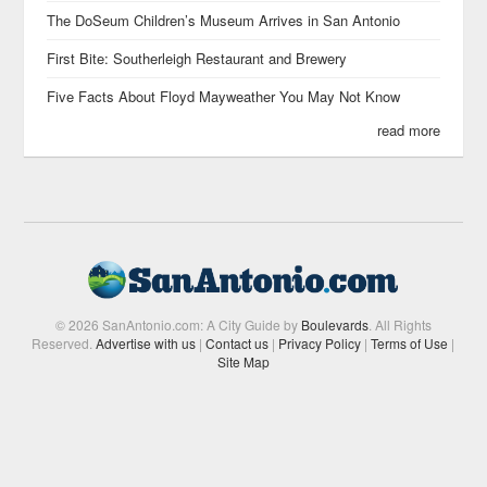
The DoSeum Children’s Museum Arrives in San Antonio
First Bite: Southerleigh Restaurant and Brewery
Five Facts About Floyd Mayweather You May Not Know
read more
© 2026 SanAntonio.com: A City Guide by
Boulevards
. All Rights
Reserved.
Advertise with us
|
Contact us
|
Privacy Policy
|
Terms of Use
|
Site Map