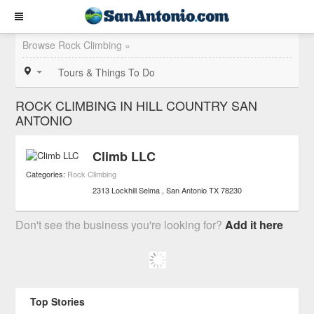
Browse Rock Climbing »
Tours & Things To Do
ROCK CLIMBING IN HILL COUNTRY SAN
ANTONIO
Climb LLC
Categories:
Rock Climbing
2313 Lockhill Selma
San Antonio
TX
78230
Don't see the business you're looking for?
Add it here
Top Stories