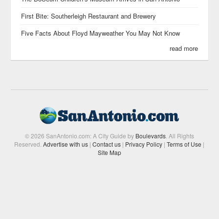
First Bite: Southerleigh Restaurant and Brewery
Five Facts About Floyd Mayweather You May Not Know
read more
© 2026 SanAntonio.com: A City Guide by
Boulevards
. All Rights
Reserved.
Advertise with us
|
Contact us
|
Privacy Policy
|
Terms of Use
|
Site Map