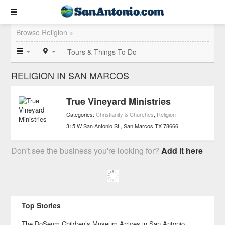
Browse Religion »
Tours & Things To Do
RELIGION IN SAN MARCOS
True Vineyard Ministries
Categories:
Christianity & Churches
,
Religion
315 W San Antonio St
San Marcos
TX
78666
Don't see the business you're looking for?
Add it here
Top Stories
The DoSeum Children’s Museum Arrives in San Antonio