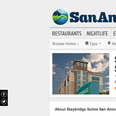
Browse Hotels »
Type
Ne
About Staybridge Suites San Anton