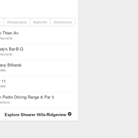
r
Restaurants
Nightlife
Attractions
o Thien An
taurants
dy's Bar-B-Q
taurants
fany Billiards
tlife
 11
tlife
 Pedro Driving Range & Par 3
actions
Explore Shearer Hills-Ridgeview