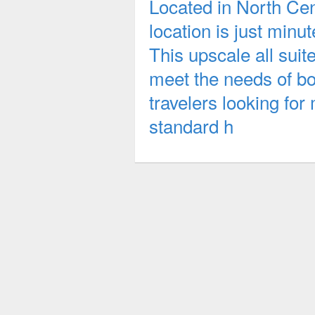
Located in North Cent
location is just minu
This upscale all suit
meet the needs of bo
travelers looking for
standard h