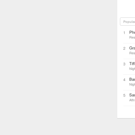
Popula
Ph
1
Res
Gra
2
Res
Tif
3
Nigh
Bar
4
Nigh
San
5
Attr