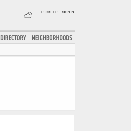
REGISTER
|
SIGN IN