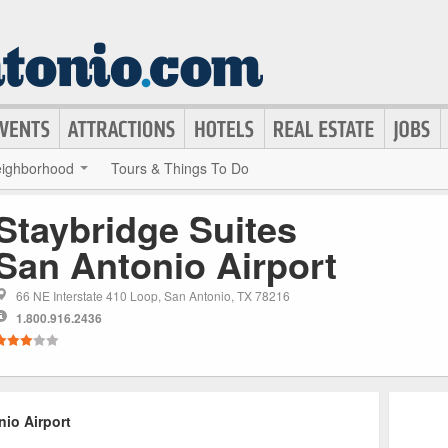
ighborhood
Tours & Things To Do
Staybridge Suites
San Antonio Airport
66 NE Interstate 410 Loop, San Antonio, TX 78216
1.800.916.2436
io Airport