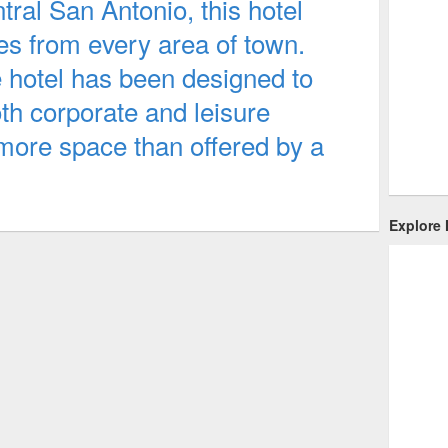
ral San Antonio, this hotel
tes from every area of town.
e hotel has been designed to
th corporate and leisure
 more space than offered by a
Explore