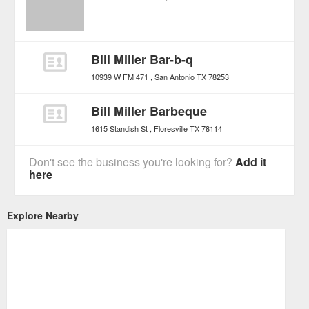
Bill Miller Bar-b-q
10939 W FM 471
San Antonio
TX
78253
Bill Miller Barbeque
1615 Standish St
Floresville
TX
78114
Don't see the business you're looking for?
Add it
here
Explore Nearby