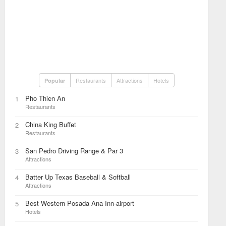
Restaurants
Attractions
Hotels
Popular
Pho Thien An
1
Restaurants
China King Buffet
2
Restaurants
San Pedro Driving Range & Par 3
3
Attractions
Batter Up Texas Baseball & Softball
4
Attractions
Best Western Posada Ana Inn-airport
5
Hotels