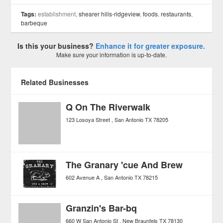
Tags:
establishment,
shearer hills-ridgeview
,
foods
,
restaurants
,
barbeque
Is this your business?
Enhance it for greater exposure.
Make sure your information is up-to-date.
Related Businesses
Q On The Riverwalk
123 Losoya Street
San Antonio
TX
78205
The Granary 'cue And Brew
602 Avenue A
San Antonio
TX
78215
Granzin's Bar-bq
660 W San Antonio St
New Braunfels
TX
78130