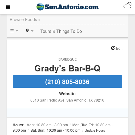
Browse Foods »
Tours & Things To Do
Edit
BARBEQUE
Grady's Bar-B-Q
(210) 805-8036
Website
6510 San Pedro Ave
, San Antonio
, TX
78216
Hours:
Mon:
10:30 am - 8:00 pm
/
Mon, Tue-Fri:
10:30 am -
9:00 pm
/
Sat, Sun:
10:30 am - 10:00 pm
/
Update Hours