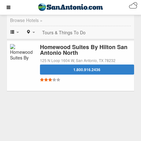
Browse Hotels »
Tours & Things To Do
Homewood Suites By Hilton San
Antonio North
125 N Loop 1604 W, San Antonio, TX 78232
1.800.916.2436