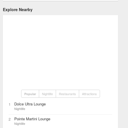
Explore Nearby
Nightlife
Restaurants
Attractions
Popular
Dolce Ultra Lounge
1
Nightlife
Pointe Martini Lounge
2
Nightlife