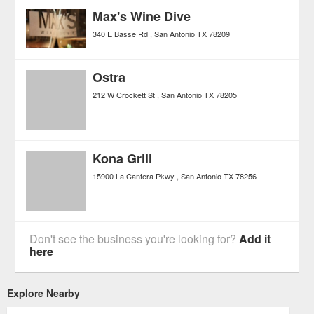
Max's Wine Dive
340 E Basse Rd
San Antonio
TX
78209
Ostra
212 W Crockett St
San Antonio
TX
78205
Kona Grill
15900 La Cantera Pkwy
San Antonio
TX
78256
Don't see the business you're looking for?
Add it
here
Explore Nearby