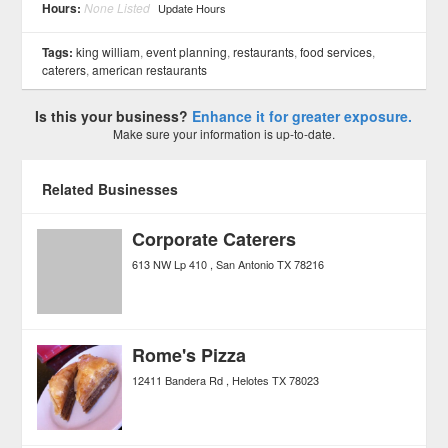
Hours:
None Listed
Update Hours
Tags:
king william
,
event planning
,
restaurants
,
food services
,
caterers
,
american restaurants
Is this your business?
Enhance it for greater exposure.
Make sure your information is up-to-date.
Related Businesses
Corporate Caterers
613 NW Lp 410
San Antonio
TX
78216
Rome's Pizza
12411 Bandera Rd
Helotes
TX
78023