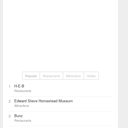
Restaurants
Attractions
Hotels
Popular
H-E-B
1
Restaurants
Edward Steve Homestead Museum
2
Attractions
Bunz
3
Restaurants