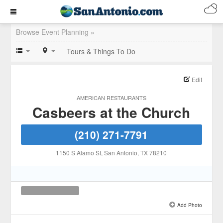
Browse Event Planning »
Tours & Things To Do
Edit
AMERICAN RESTAURANTS
Casbeers at the Church
(210) 271-7791
1150 S Alamo St
, San Antonio
, TX
78210
Add Photo
See all 1 »