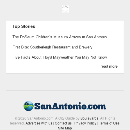
Top Stories
The DoSeum Children’s Museum Arrives in San Antonio
First Bite: Southerleigh Restaurant and Brewery
Five Facts About Floyd Mayweather You May Not Know
read more
© 2026 SanAntonio.com: A City Guide by
Boulevards
. All Rights
Reserved.
Advertise with us
|
Contact us
|
Privacy Policy
|
Terms of Use
|
Site Map