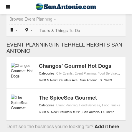
Browse Event Planning »
Tours & Things To Do
EVENT PLANNING IN TERRELL HEIGHTS SAN
ANTONIO
Changos' Gourmet Hot Dogs
Categories:
City Events
,
Event Planning
,
Food Services
,
Food Tr
6708 N New Braunfels Ave
San Antonio
TX
78209
The SpiceSea Gourmet
Categories:
Event Planning
,
Food Services
,
Food Trucks
6338 N. New Braunfels #322
San Antonio
TX
78215
Don't see the business you're looking for?
Add it here