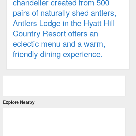
chandelier created from 500
pairs of naturally shed antlers,
Antlers Lodge in the Hyatt Hill
Country Resort offers an
eclectic menu and a warm,
friendly dining experience.
Explore Nearby