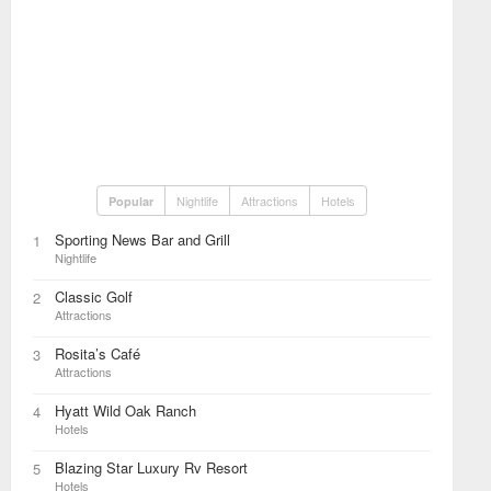
Nightlife
Attractions
Hotels
Popular
Sporting News Bar and Grill
1
Nightlife
Classic Golf
2
Attractions
Rosita’s Café
3
Attractions
Hyatt Wild Oak Ranch
4
Hotels
Blazing Star Luxury Rv Resort
5
Hotels