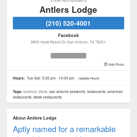
STEAK RESTAURANTS
Antlers Lodge
(210) 520-4001
Facebook
9800 Hyatt Resort Dr
, San Antonio
, TX
78251
Add Photo
See all 2 »
Hours:
Tue-Sat:
5:30 pm - 10:00 pm
/
Update Hours
Tags:
seafood, steak,
san antonio seaworld
,
restaurants
,
american
restaurants
,
steak restaurants
About Antlers Lodge
Aptly named for a remarkable