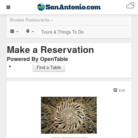
Browse Restaurants »
Tours & Things To Do
Make a Reservation
Powered By OpenTable
Find a Table
Edit