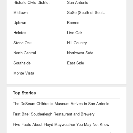
Historic Civic District
San Antonio
Midtown
SoSo (South of Southtown)
Uptown
Boerne
Helotes
Live Oak
Stone Oak
Hill Country
North Central
Northwest Side
Southside
East Side
Monte Vista
Top Stories
The DoSeum Children’s Museum Arrives in San Antonio
First Bite: Southerleigh Restaurant and Brewery
Five Facts About Floyd Mayweather You May Not Know