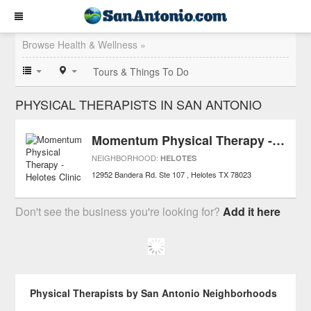
Browse Health & Wellness »
Tours & Things To Do
PHYSICAL THERAPISTS IN SAN ANTONIO
Momentum Physical Therapy - Helotes Clinic
NEIGHBORHOOD:
HELOTES
12952 Bandera Rd. Ste 107
Helotes
TX
78023
Don't see the business you're looking for?
Add it here
Physical Therapists by San Antonio Neighborhoods