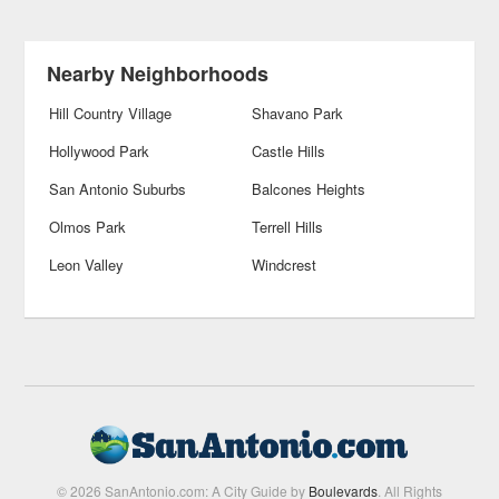
Nearby Neighborhoods
Hill Country Village
Shavano Park
Hollywood Park
Castle Hills
San Antonio Suburbs
Balcones Heights
Olmos Park
Terrell Hills
Leon Valley
Windcrest
© 2026 SanAntonio.com: A City Guide by
Boulevards
. All Rights