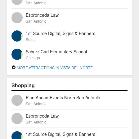
San Antonio
Espronceda Law
San Antonio
1st Source Digital, Signs & Banners
Selma
Schurz Carl Elementary School
Chicago
MORE ATTRACTIONS IN VISTA DEL NORTE
Shopping
Plan Ahead Events North San Antonio
San Antonio
Espronceda Law
San Antonio
1st Source Digital, Signs & Banners