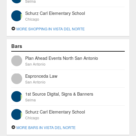
Selma
Schurz Carl Elementary School
Chicago
MORE SHOPPING IN VISTA DEL NORTE
Bars
Plan Ahead Events North San Antonio
San Antonio
Espronceda Law
San Antonio
1st Source Digital, Signs & Banners
Selma
Schurz Carl Elementary School
Chicago
MORE BARS IN VISTA DEL NORTE