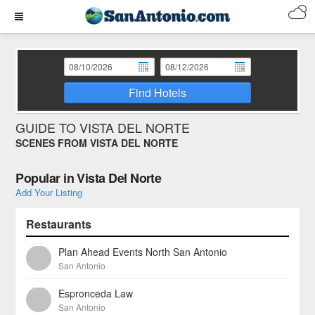
Find Hotels
GUIDE TO VISTA DEL NORTE
SCENES FROM VISTA DEL NORTE
Popular in Vista Del Norte
Add Your Listing
Restaurants
Plan Ahead Events North San Antonio
San Antonio
Espronceda Law
San Antonio