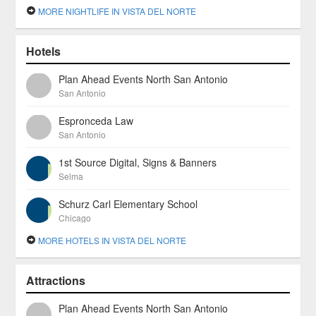
MORE NIGHTLIFE IN VISTA DEL NORTE
Hotels
Plan Ahead Events North San Antonio
San Antonio
Espronceda Law
San Antonio
1st Source Digital, Signs & Banners
Selma
Schurz Carl Elementary School
Chicago
MORE HOTELS IN VISTA DEL NORTE
Attractions
Plan Ahead Events North San Antonio