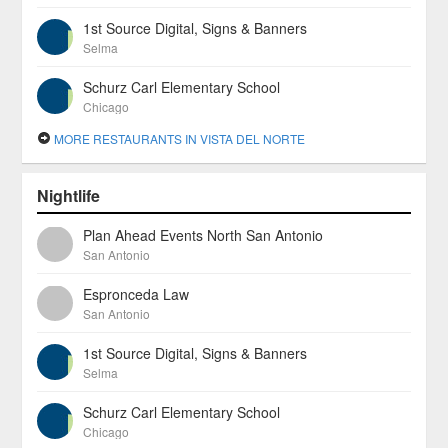
1st Source Digital, Signs & Banners
Selma
Schurz Carl Elementary School
Chicago
MORE RESTAURANTS IN VISTA DEL NORTE
Nightlife
Plan Ahead Events North San Antonio
San Antonio
Espronceda Law
San Antonio
1st Source Digital, Signs & Banners
Selma
Schurz Carl Elementary School
Chicago