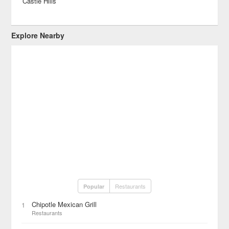
Castle Hills
Explore Nearby
Restaurants
Popular
Chipotle Mexican Grill
1
Restaurants