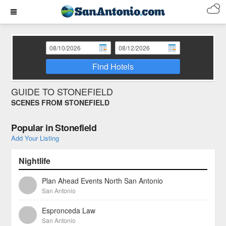
Find Hotels
GUIDE TO STONEFIELD
SCENES FROM STONEFIELD
Popular in Stonefield
Add Your Listing
Nightlife
Plan Ahead Events North San Antonio
San Antonio
Espronceda Law
San Antonio