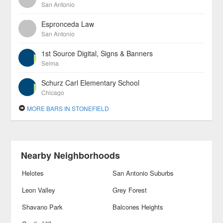
San Antonio
Espronceda Law
San Antonio
1st Source Digital, Signs & Banners
Selma
Schurz Carl Elementary School
Chicago
MORE BARS IN STONEFIELD
Nearby Neighborhoods
Helotes
San Antonio Suburbs
Leon Valley
Grey Forest
Shavano Park
Balcones Heights