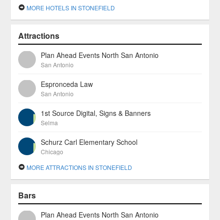
MORE HOTELS IN STONEFIELD
Attractions
Plan Ahead Events North San Antonio
San Antonio
Espronceda Law
San Antonio
1st Source Digital, Signs & Banners
Selma
Schurz Carl Elementary School
Chicago
MORE ATTRACTIONS IN STONEFIELD
Bars
Plan Ahead Events North San Antonio