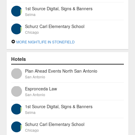
1st Source Digital, Signs & Banners
Selma
Schurz Carl Elementary School
Chicago
MORE NIGHTLIFE IN STONEFIELD
Hotels
Plan Ahead Events North San Antonio
San Antonio
Espronceda Law
San Antonio
1st Source Digital, Signs & Banners
Selma
Schurz Carl Elementary School
Chicago