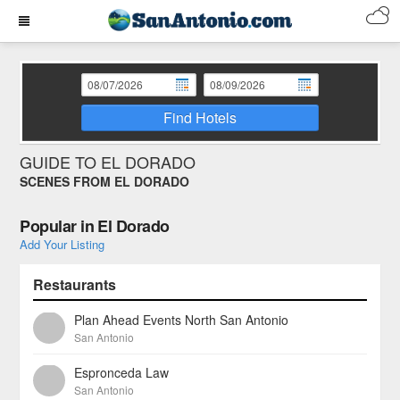
Find Hotels
GUIDE TO EL DORADO
SCENES FROM EL DORADO
Popular in El Dorado
Add Your Listing
Restaurants
Plan Ahead Events North San Antonio
San Antonio
Espronceda Law
San Antonio