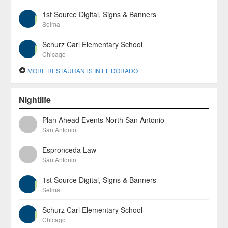
1st Source Digital, Signs & Banners
Selma
Schurz Carl Elementary School
Chicago
MORE RESTAURANTS IN EL DORADO
Nightlife
Plan Ahead Events North San Antonio
San Antonio
Espronceda Law
San Antonio
1st Source Digital, Signs & Banners
Selma
Schurz Carl Elementary School
Chicago