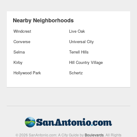
Nearby Neighborhoods
Windcrest
Live Oak
Converse
Universal City
Selma
Terrell Hills
Kirby
Hill Country Village
Hollywood Park
Schertz
© 2026 SanAntonio.com: A City Guide by
Boulevards
. All Rights