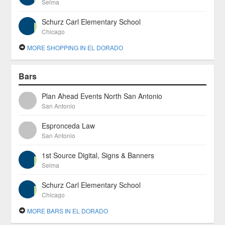
Selma
Schurz Carl Elementary School
Chicago
MORE SHOPPING IN EL DORADO
Bars
Plan Ahead Events North San Antonio
San Antonio
Espronceda Law
San Antonio
1st Source Digital, Signs & Banners
Selma
Schurz Carl Elementary School
Chicago
MORE BARS IN EL DORADO