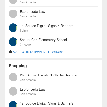
San Antonio
Espronceda Law
San Antonio
1st Source Digital, Signs & Banners
Selma
Schurz Carl Elementary School
Chicago
MORE ATTRACTIONS IN EL DORADO
Shopping
Plan Ahead Events North San Antonio
San Antonio
Espronceda Law
San Antonio
1st Source Digital, Signs & Banners