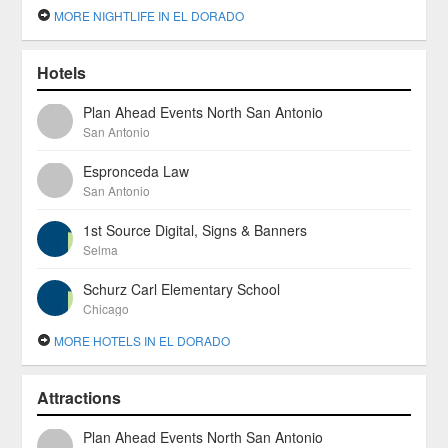
MORE NIGHTLIFE IN EL DORADO
Hotels
Plan Ahead Events North San Antonio
San Antonio
Espronceda Law
San Antonio
1st Source Digital, Signs & Banners
Selma
Schurz Carl Elementary School
Chicago
MORE HOTELS IN EL DORADO
Attractions
Plan Ahead Events North San Antonio